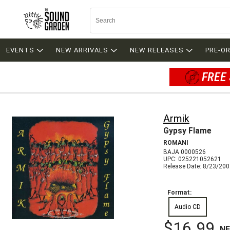
EVENTS
NEW ARRIVALS
NEW RELEASES
PRE-O
FREE 
Armik
Gypsy Flame
ROMANI
BAJA 0000526
UPC: 025221052621
Release Date: 8/23/20
Format:
Audio CD
$16.99
N