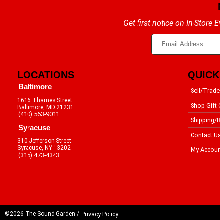
Get first notice on In-Store
LOCATIONS
QUICK
Baltimore
Sell/Trade
1616 Thames Street
Shop Gift 
Baltimore, MD 21231
(410) 563-9011
Shipping/R
Syracuse
Contact U
310 Jefferson Street
Syracuse, NY 13202
My Accoun
(315) 473-4343
©2026 The Sound Garden /
Privacy Policy