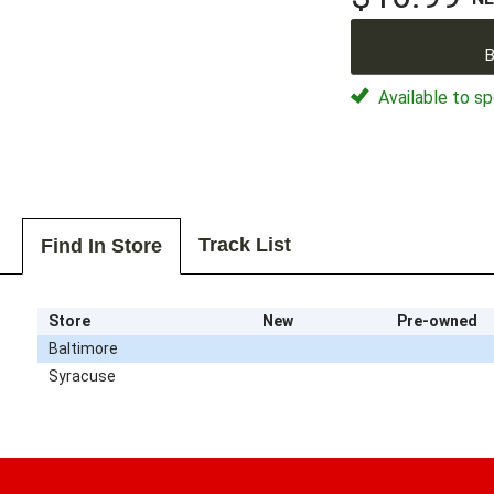
B
Available to sp
Track List
Find In Store
Store
New
Pre-owned
Baltimore
Syracuse