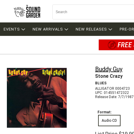
EVENTS
NEW ARRIVALS
NEW RELEASES
PRE-O
FREE 
Buddy Guy
Stone Crazy
BLUES
ALLIGATOR 0004723
UPC: 014551472322
Release Date: 7/7/1987
Format:
Audio CD
List Price
$19.9