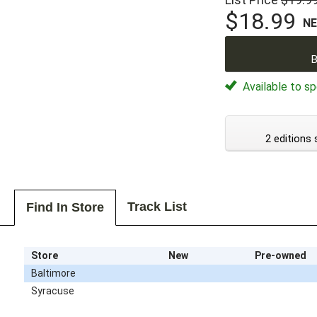
$18.99
N
B
Available to sp
2 editions 
Track List
Find In Store
Store
New
Pre-owned
Baltimore
Syracuse