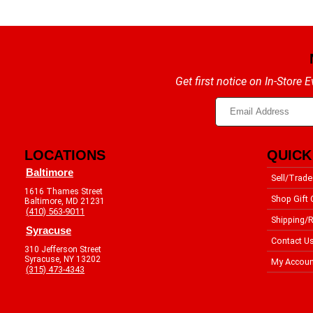
Get first notice on In-Store
LOCATIONS
QUICK
Baltimore
Sell/Trade
1616 Thames Street
Shop Gift 
Baltimore, MD 21231
(410) 563-9011
Shipping/R
Syracuse
Contact U
310 Jefferson Street
Syracuse, NY 13202
My Accoun
(315) 473-4343