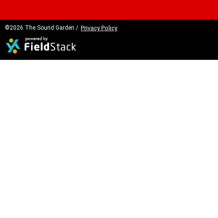
©2026 The Sound Garden /
Privacy Policy