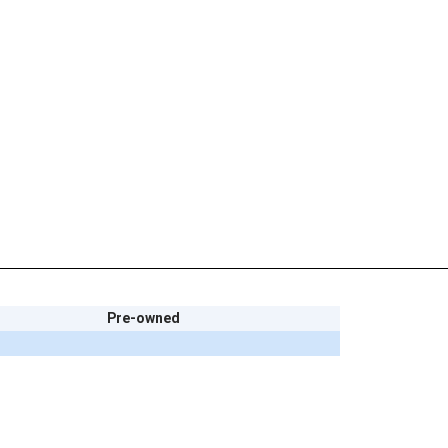
Pre-owned