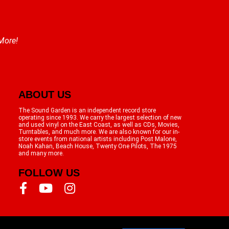
 More!
ABOUT US
The Sound Garden is an independent record store
operating since 1993. We carry the largest selection of new
and used vinyl on the East Coast, as well as CDs, Movies,
Turntables, and much more. We are also known for our in-
store events from national artists including Post Malone,
Noah Kahan, Beach House, Twenty One Pilots, The 1975
and many more.
FOLLOW US