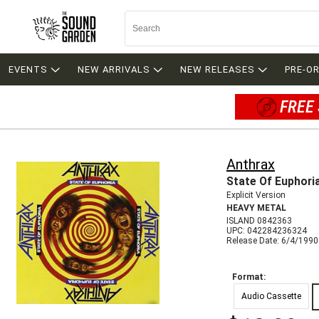
EVENTS
NEW ARRIVALS
NEW RELEASES
PRE-O
FREE 
Anthrax
State Of Euphori
Explicit Version
HEAVY METAL
ISLAND 0842363
UPC: 042284236324
Release Date: 6/4/1990
Format:
Audio Cassette