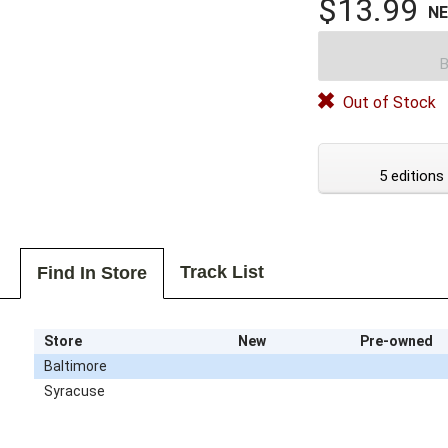
$13.99
N
B
Out of Stock
5 editions
Track List
Find In Store
Store
New
Pre-owned
Baltimore
Syracuse