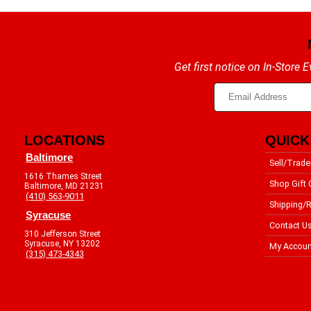
Get first notice on In-Store
LOCATIONS
QUICK
Baltimore
Sell/Trade
1616 Thames Street
Shop Gift 
Baltimore, MD 21231
(410) 563-9011
Shipping/R
Syracuse
Contact U
310 Jefferson Street
Syracuse, NY 13202
My Accoun
(315) 473-4343