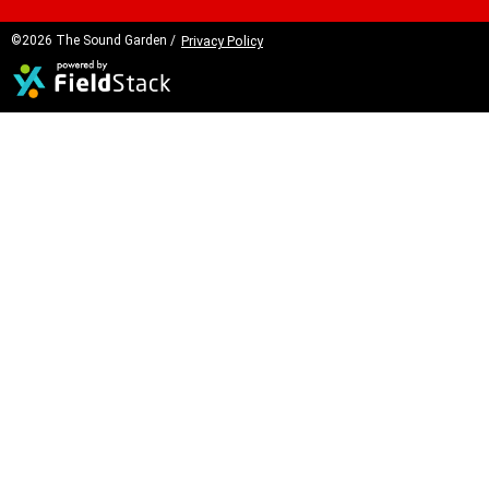
©2026 The Sound Garden /
Privacy Policy