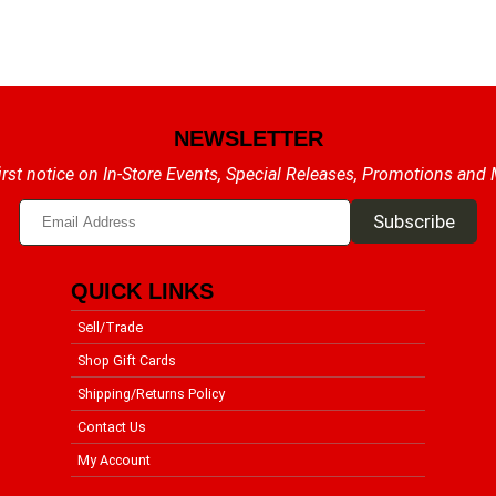
NEWSLETTER
irst notice on In-Store Events, Special Releases, Promotions and
QUICK LINKS
Sell/Trade
Shop Gift Cards
Shipping/Returns Policy
Contact Us
My Account