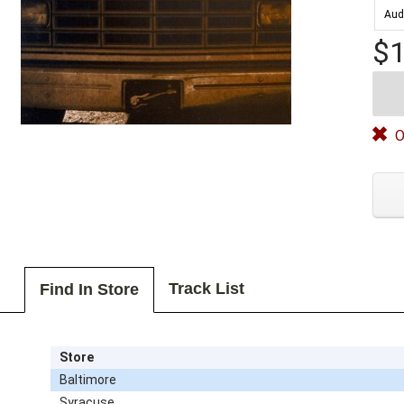
Aud
$1
O
Track List
Find In Store
Store
Baltimore
Syracuse