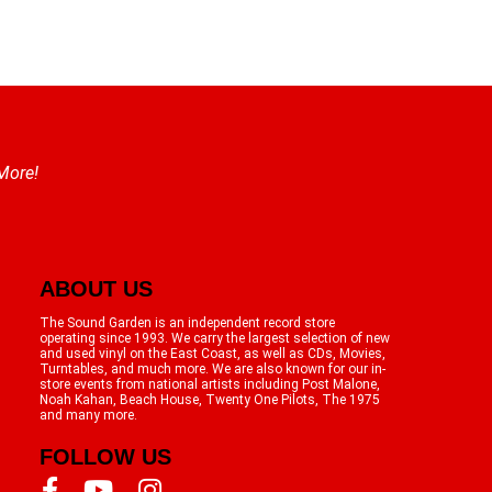
 More!
ABOUT US
The Sound Garden is an independent record store
operating since 1993. We carry the largest selection of new
and used vinyl on the East Coast, as well as CDs, Movies,
Turntables, and much more. We are also known for our in-
store events from national artists including Post Malone,
Noah Kahan, Beach House, Twenty One Pilots, The 1975
and many more.
FOLLOW US