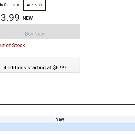
io Cassette
Audio CD
3.99
NEW
Buy New
ut of Stock
4 editions starting at $6.99
New