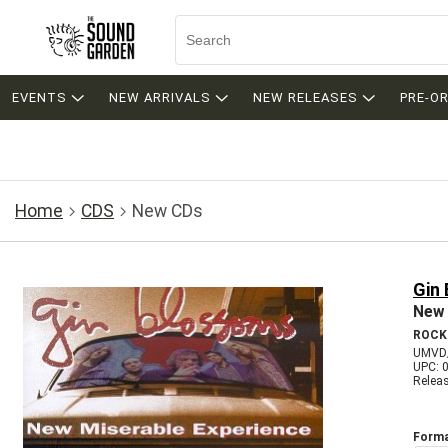
EVENTS
NEW ARRIVALS
NEW RELEASES
PRE-O
Home
CDS
New CDs
Gin
New 
ROCK
UMVD
UPC: 
Relea
Forma