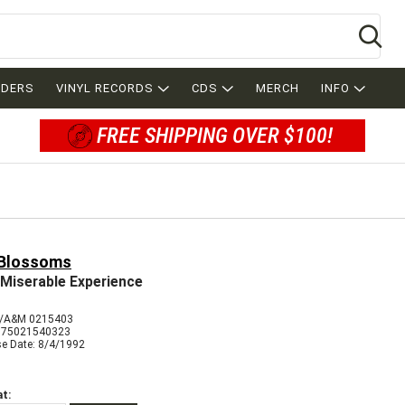
Se
RDERS
VINYL RECORDS
CDS
MERCH
INFO
FREE SHIPPING OVER $100!
 Blossoms
Miserable Experience
/A&M 0215403
075021540323
se Date: 8/4/1992
t: