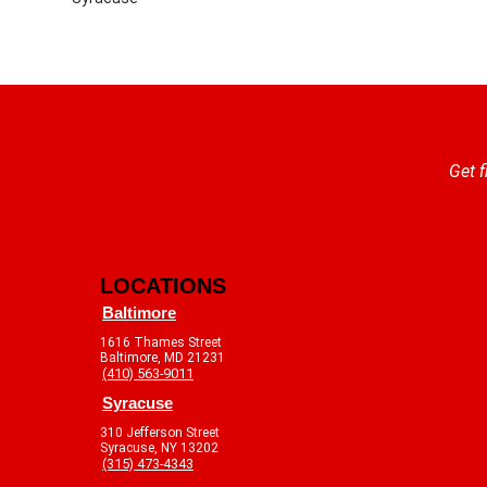
Get f
LOCATIONS
Baltimore
1616 Thames Street
Baltimore, MD 21231
(410) 563-9011
Syracuse
310 Jefferson Street
Syracuse, NY 13202
(315) 473-4343