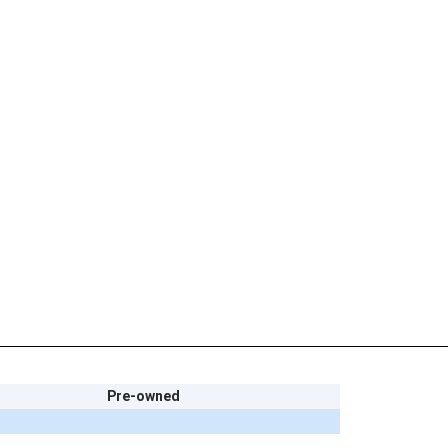
Pre-owned