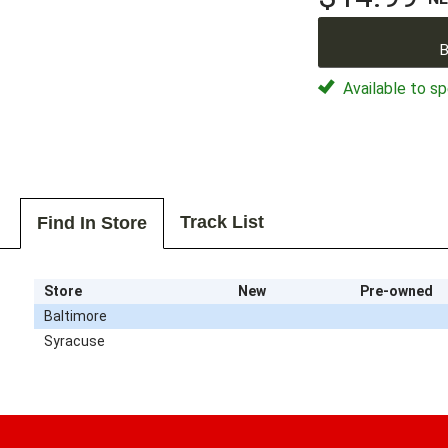
B
Available to sp
Track List
Find In Store
Store
New
Pre-owned
Baltimore
Syracuse