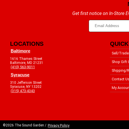
Get first notice on In-Store
LOCATIONS
QUICK
Baltimore
Sell/Trade
1616 Thames Street
Shop Gift 
Baltimore, MD 21231
(410) 563-9011
Shipping/R
Syracuse
Contact U
310 Jefferson Street
Syracuse, NY 13202
My Accoun
(315) 473-4343
©2026 The Sound Garden /
Privacy Policy