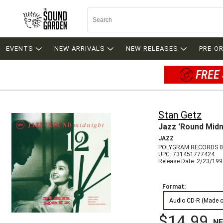
EVENTS
NEW ARRIVALS
NEW RELEASES
PRE-O
FREE 
Stan Getz
Jazz 'Round Midn
JAZZ
POLYGRAM RECORDS 0
UPC: 731451777424
Release Date: 2/23/19
Format:
Audio CD-R (Made 
$14.99
N