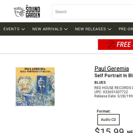
EVENTS
NEW ARRIVALS
NEW RELEASES
PRE-O
FREE 
Paul Geremia
Self Portrait In B
BLUES
RED HOUSE RECORDS 
UPC: 033651007722
Release Date: 3/28/19
Format:
Audio CD
$15.99
N