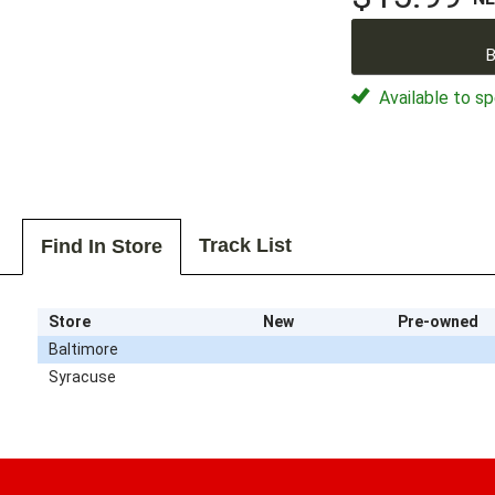
B
Available to sp
Track List
Find In Store
Store
New
Pre-owned
Baltimore
Syracuse