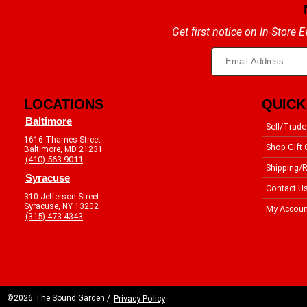
Get first notice on In-Store
LOCATIONS
QUICK
Baltimore
Sell/Trade
1616 Thames Street
Shop Gift 
Baltimore, MD 21231
(410) 563-9011
Shipping/R
Syracuse
Contact U
310 Jefferson Street
Syracuse, NY 13202
My Accoun
(315) 473-4343
©2026 The Sound Garden /
Privacy Policy