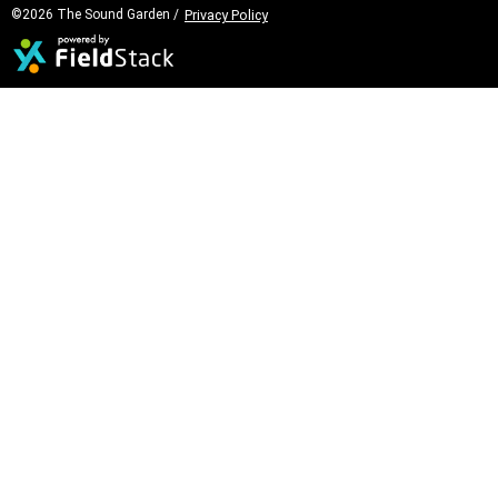
©2026 The Sound Garden /
Privacy Policy