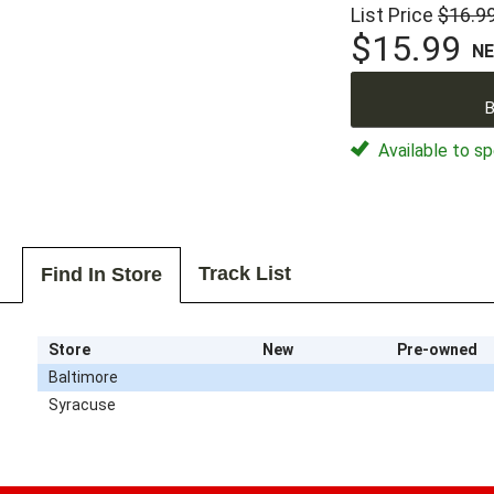
List Price
$16.9
$15.99
N
B
Available to sp
Track List
Find In Store
Store
New
Pre-owned
Baltimore
Syracuse