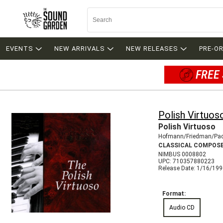
EVENTS
NEW ARRIVALS
NEW RELEASES
PRE-O
FREE 
Polish Virtuos
Polish Virtuoso
Hofmann/Friedman/Pad
CLASSICAL COMPOS
NIMBUS 0008802
UPC: 710357880223
Release Date: 1/16/19
Format:
Audio CD