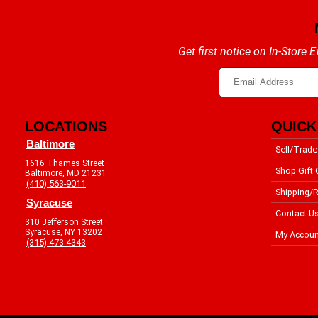
Get first notice on In-Store
LOCATIONS
QUICK
Baltimore
Sell/Trade
1616 Thames Street
Shop Gift 
Baltimore, MD 21231
(410) 563-9011
Shipping/R
Syracuse
Contact U
310 Jefferson Street
Syracuse, NY 13202
My Accoun
(315) 473-4343