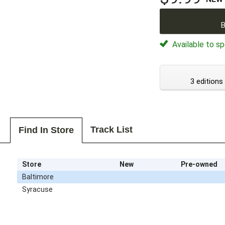
B
Available to sp
3 editions
Track List
Find In Store
Store
New
Pre-owned
Baltimore
Syracuse