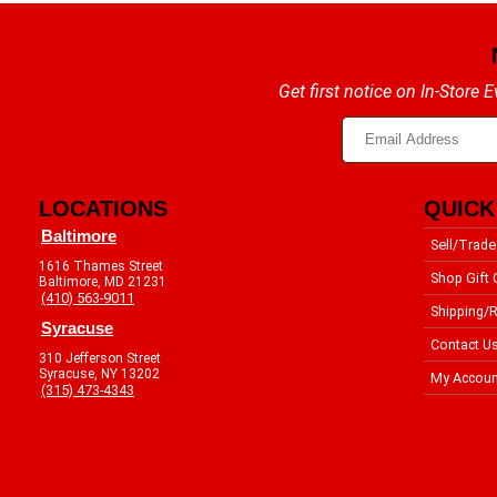
Get first notice on In-Store
LOCATIONS
QUICK
Baltimore
Sell/Trade
1616 Thames Street
Shop Gift 
Baltimore, MD 21231
(410) 563-9011
Shipping/R
Syracuse
Contact U
310 Jefferson Street
Syracuse, NY 13202
My Accoun
(315) 473-4343