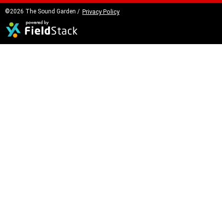
©2026 The Sound Garden /
Privacy Policy