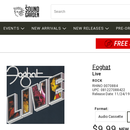
EVENTS
NEW ARRIVALS
NEW RELEASES
PRE-O
FREE 
Foghat
Live
ROCK
RHINO 0070884
UPC: 081227088422
Release Date: 11/24/1
Format:
Audio Cassette
$9.99
NEW