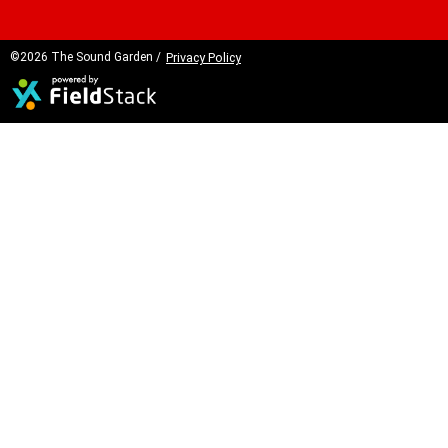
©2026 The Sound Garden /
Privacy Policy