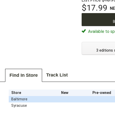
$17.99
N
B
Available to sp
3 editions 
Track List
Find In Store
Store
New
Pre-owned
Baltimore
Syracuse