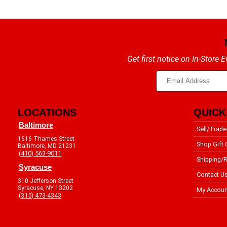
Get first notice on In-Store
LOCATIONS
QUICK
Baltimore
Sell/Trade
1616 Thames Street
Shop Gift 
Baltimore, MD 21231
(410) 563-9011
Shipping/R
Syracuse
Contact U
310 Jefferson Street
Syracuse, NY 13202
My Accoun
(315) 473-4343