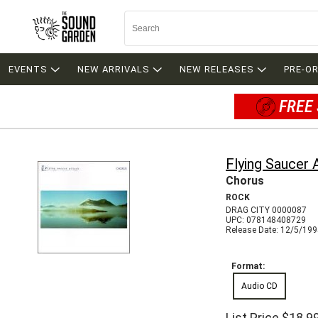
EVENTS
NEW ARRIVALS
NEW RELEASES
PRE-O
FREE 
Flying Saucer 
Chorus
ROCK
DRAG CITY 0000087
UPC: 078148408729
Release Date: 12/5/19
Format:
Audio CD
List Price
$18.9