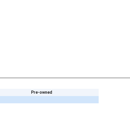
Pre-owned