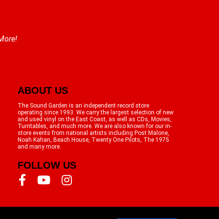
 More!
ABOUT US
The Sound Garden is an independent record store
operating since 1993. We carry the largest selection of new
and used vinyl on the East Coast, as well as CDs, Movies,
Turntables, and much more. We are also known for our in-
store events from national artists including Post Malone,
Noah Kahan, Beach House, Twenty One Pilots, The 1975
and many more.
FOLLOW US