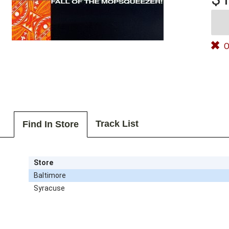
O
Track List
Find In Store
Store
Baltimore
Syracuse