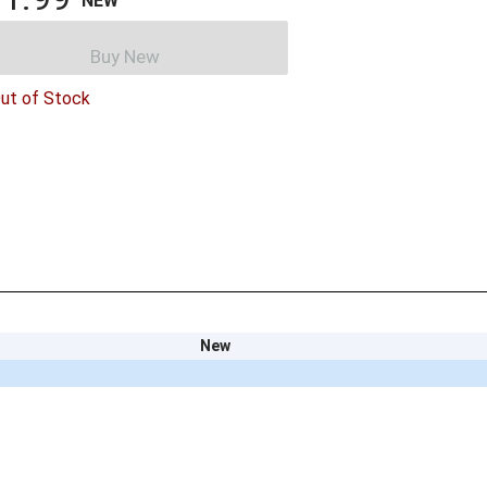
NEW
Buy New
ut of Stock
New