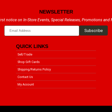
NEWSLETTER
irst notice on In-Store Events, Special Releases, Promotions and
QUICK LINKS
Sell/Trade
Shop Gift Cards
Shipping/Returns Policy
Contact Us
My Account