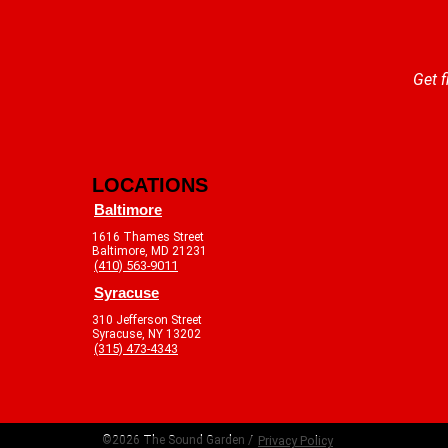
Get f
LOCATIONS
Baltimore
1616 Thames Street
Baltimore, MD 21231
(410) 563-9011
Syracuse
310 Jefferson Street
Syracuse, NY 13202
(315) 473-4343
©2026 The Sound Garden /
Privacy Policy