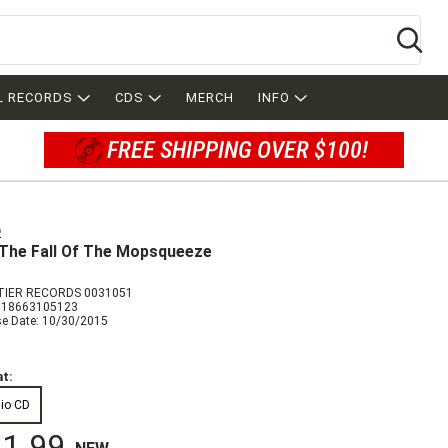
Se
L RECORDS
CDS
MERCH
INFO
FREE SHIPPING OVER $100!
p
The Fall Of The Mopsqueeze
IER RECORDS 0031051
018663105123
se Date: 10/30/2015
t:
io CD
1.99