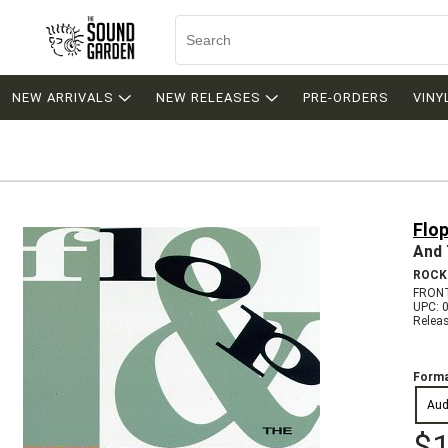
NEW ARRIVALS
NEW RELEASES
PRE-ORDERS
VINY
Flo
And 
ROCK
FRONT
UPC: 
Relea
Forma
Aud
$1