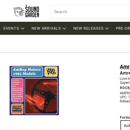
EVENTS
NEW ARRIVALS
NEW RELEASES
PRE-O
Amr
Amre
Love 
Super
ROCK
AMPH
UPC: 
Relea
Forma
Aud