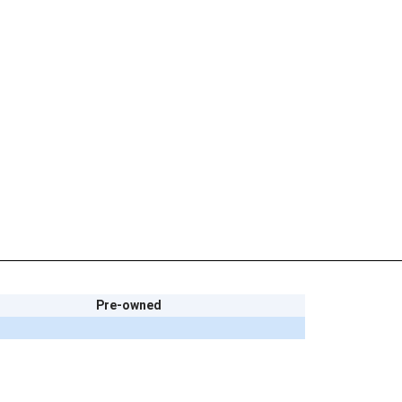
Pre-owned