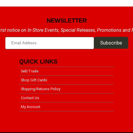
NEWSLETTER
irst notice on In-Store Events, Special Releases, Promotions and
QUICK LINKS
Sell/Trade
Shop Gift Cards
Shipping/Returns Policy
Contact Us
My Account