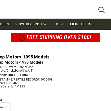
Se
RDERS
VINYL RECORDS
CDS
MERCH
INFO
FREE SHIPPING OVER $100!
ep Motors-1995 Models
p Motors-1995 Models
666/Guzzard/Janitor Joe
nova/Chokebore/S.W.A.T.
/POP COLLECTIONS
ETAMINE/REPTILE RECORDS 0000098
792401009828
se Date: 5/11/1995
t:
io CD