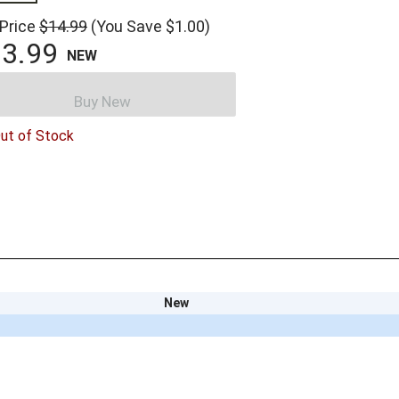
 Price
$14.99
(You Save $1.00)
3.99
NEW
Buy New
ut of Stock
New