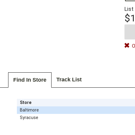
List
$1
O
Track List
Find In Store
Store
Baltimore
Syracuse