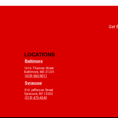
Get f
LOCATIONS
Baltimore
1616 Thames Street
Baltimore, MD 21231
(410) 563-9011
Syracuse
310 Jefferson Street
Syracuse, NY 13202
(315) 473-4343