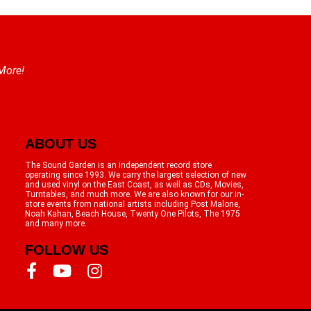
 More!
ABOUT US
The Sound Garden is an independent record store
operating since 1993. We carry the largest selection of new
and used vinyl on the East Coast, as well as CDs, Movies,
Turntables, and much more. We are also known for our in-
store events from national artists including Post Malone,
Noah Kahan, Beach House, Twenty One Pilots, The 1975
and many more.
FOLLOW US