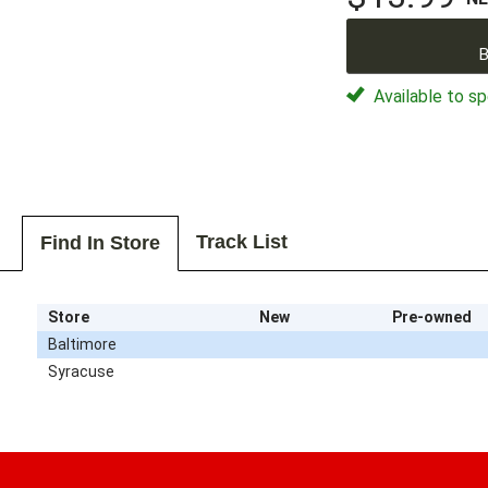
B
Available to sp
Track List
Find In Store
Store
New
Pre-owned
Baltimore
Syracuse