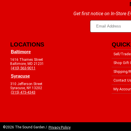
Get first notice on In-Store
LOCATIONS
QUICK
Baltimore
Sell/Trade
1616 Thames Street
Shop Gift 
Baltimore, MD 21231
(410) 563-9011
Shipping/R
Syracuse
Contact U
310 Jefferson Street
Syracuse, NY 13202
My Accoun
(315) 473-4343
©2026 The Sound Garden /
Privacy Policy