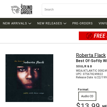
NEW ARRIVALS
NEW RELEASES
PRE-ORDERS
VINY
FREE 
Roberta Flack
Best Of-Softly W
SOUL/R & B
WEA/ATLANTIC 00824
UPC: 075678249822
Release Date: 6/22/19
Format:
Audio CD
$13.99
N