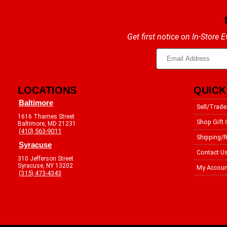
Get first notice on In-Store
LOCATIONS
QUICK
Baltimore
Sell/Trade
1616 Thames Street
Shop Gift 
Baltimore, MD 21231
(410) 563-9011
Shipping/R
Syracuse
Contact U
310 Jefferson Street
Syracuse, NY 13202
My Accoun
(315) 473-4343