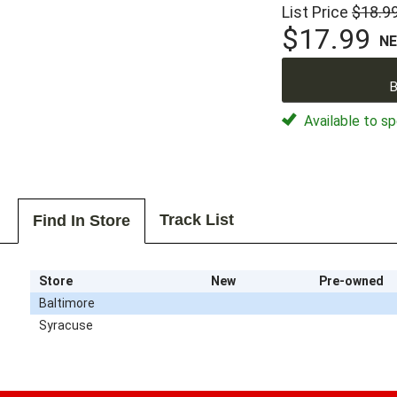
List Price
$18.9
$17.99
N
B
Available to sp
Track List
Find In Store
Store
New
Pre-owned
Baltimore
Syracuse