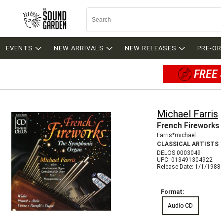
EVENTS
NEW ARRIVALS
NEW RELEASES
PRE-O
FREE 
Michael Farris
French Fireworks
Farris*michael
CLASSICAL ARTISTS
DELOS 0003049
UPC: 013491304922
Release Date: 1/1/1988
Format:
Audio CD