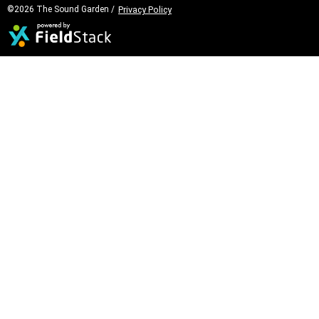
©2026 The Sound Garden /
Privacy Policy