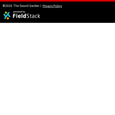
©2026 The Sound Garden /
Privacy Policy