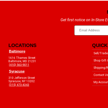
Get first notice on In-Store
LOCATIONS
QUICK
Baltimore
Sell/Trade
1616 Thames Street
Shop Gift 
Baltimore, MD 21231
(410) 563-9011
Shipping/R
Syracuse
Contact U
310 Jefferson Street
Syracuse, NY 13202
My Accoun
(315) 473-4343