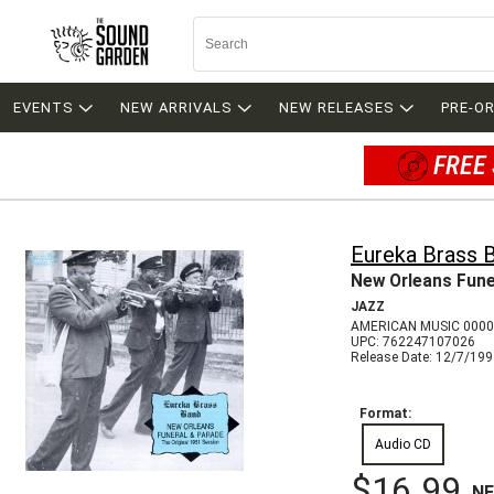
EVENTS
NEW ARRIVALS
NEW RELEASES
PRE-O
FREE 
Eureka Brass 
New Orleans Fune
JAZZ
AMERICAN MUSIC 000
UPC: 762247107026
Release Date: 12/7/19
Format:
Audio CD
$16.99
N