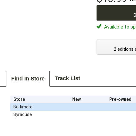
B
Available to sp
2 editions 
Track List
Find In Store
Store
New
Pre-owned
Baltimore
Syracuse