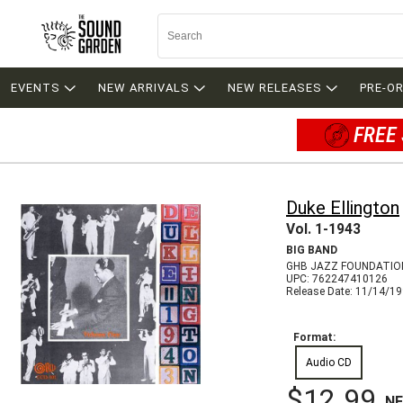
EVENTS
NEW ARRIVALS
NEW RELEASES
PRE-O
FREE 
Duke Ellington
Vol. 1-1943
BIG BAND
GHB JAZZ FOUNDATIO
UPC: 762247410126
Release Date: 11/14/1
Format:
Audio CD
$12.99
N