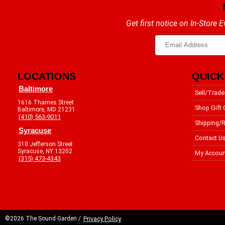
Get first notice on In-Store
LOCATIONS
QUICK
Baltimore
Sell/Trade
1616 Thames Street
Shop Gift 
Baltimore, MD 21231
(410) 563-9011
Shipping/R
Syracuse
Contact U
310 Jefferson Street
Syracuse, NY 13202
My Accoun
(315) 473-4343
©2026 The Sound Garden /
Privacy Policy