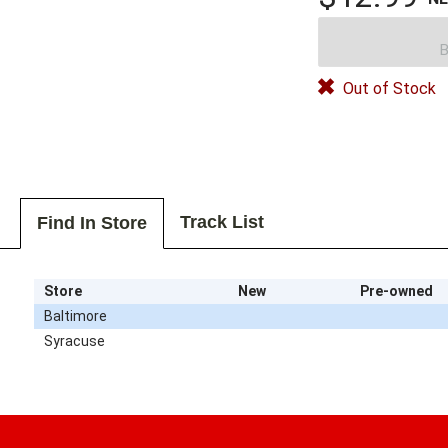
B
Out of Stock
Track List
Find In Store
Store
New
Pre-owned
Baltimore
Syracuse