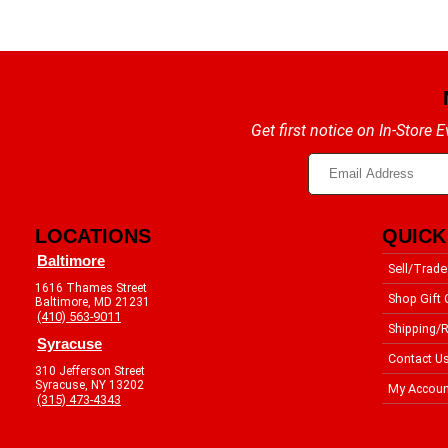
Get first notice on In-Store
LOCATIONS
QUICK
Baltimore
Sell/Trade
1616 Thames Street
Shop Gift 
Baltimore, MD 21231
(410) 563-9011
Shipping/R
Syracuse
Contact U
310 Jefferson Street
Syracuse, NY 13202
My Accoun
(315) 473-4343