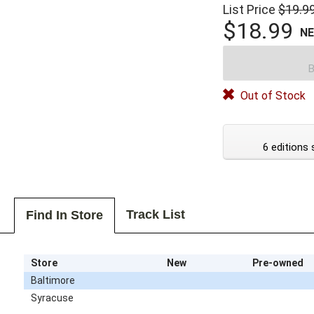
List Price
$19.9
$18.99
N
B
Out of Stock
6 editions 
Track List
Find In Store
Store
New
Pre-owned
Baltimore
Syracuse