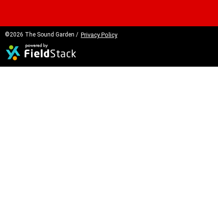
©2026 The Sound Garden /
Privacy Policy