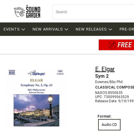
EVENTS
NEW ARRIVALS
NEW RELEASES
PRE-O
FREE 
E. Elgar
Sym 2
Downes/Bbc Phil
CLASSICAL COMPOS
NAXOS 8550635
UPC: 730099563529
Release Date: 9/19/19
Format:
Audio CD