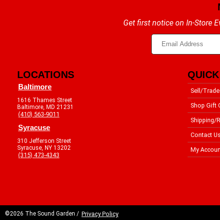
Get first notice on In-Store
LOCATIONS
QUICK
Baltimore
Sell/Trade
1616 Thames Street
Shop Gift 
Baltimore, MD 21231
(410) 563-9011
Shipping/R
Syracuse
Contact U
310 Jefferson Street
Syracuse, NY 13202
My Accoun
(315) 473-4343
©2026 The Sound Garden /
Privacy Policy