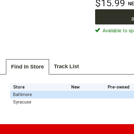
$15.99
N
B
Available to sp
Track List
Find In Store
Store
New
Pre-owned
Baltimore
Syracuse