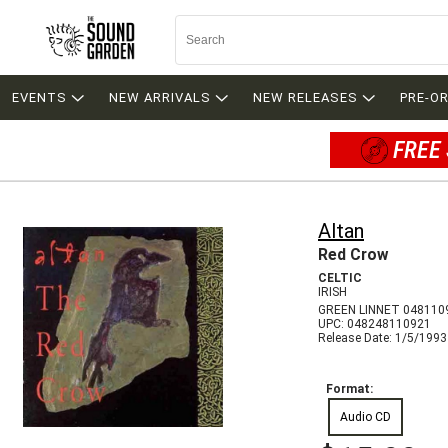
EVENTS
NEW ARRIVALS
NEW RELEASES
PRE-O
FREE 
Altan
Red Crow
CELTIC
IRISH
GREEN LINNET 048110
UPC: 048248110921
Release Date: 1/5/1993
Format:
Audio CD