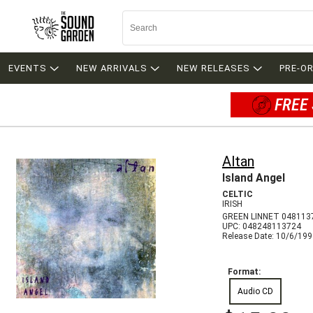
EVENTS
NEW ARRIVALS
NEW RELEASES
PRE-O
FREE 
Altan
Island Angel
CELTIC
IRISH
GREEN LINNET 048113
UPC: 048248113724
Release Date: 10/6/19
Format:
Audio CD