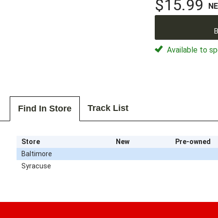
$15.99
N
B
Available to sp
Track List
Find In Store
Store
New
Pre-owned
Baltimore
Syracuse