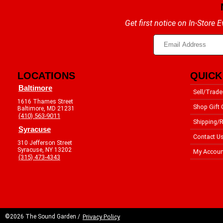
Get first notice on In-Store
LOCATIONS
QUICK
Baltimore
Sell/Trade
1616 Thames Street
Shop Gift 
Baltimore, MD 21231
(410) 563-9011
Shipping/R
Syracuse
Contact U
310 Jefferson Street
Syracuse, NY 13202
My Accoun
(315) 473-4343
©2026 The Sound Garden /
Privacy Policy