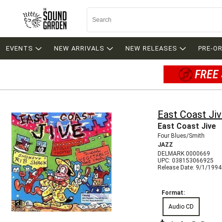
EVENTS
NEW ARRIVALS
NEW RELEASES
PRE-O
FREE 
East Coast Ji
East Coast Jive
Four Blues/Smith
JAZZ
DELMARK 0000669
UPC: 038153066925
Release Date: 9/1/1994
Format:
Audio CD