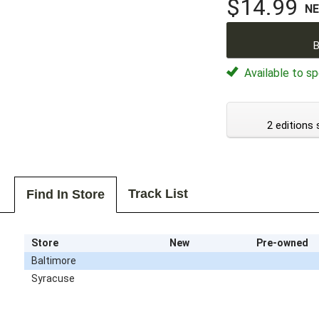
$14.99
N
B
Available to sp
2 editions 
Track List
Find In Store
Store
New
Pre-owned
Baltimore
Syracuse