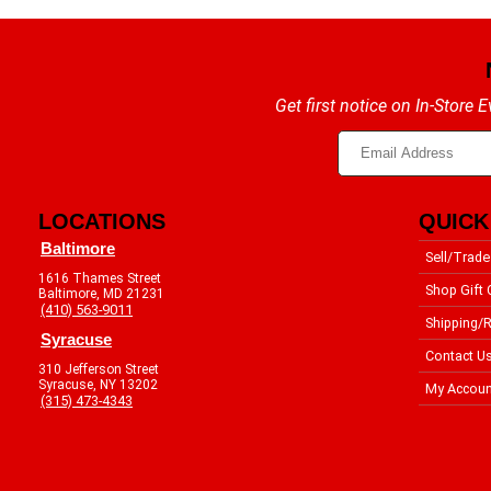
Get first notice on In-Store
LOCATIONS
QUICK
Baltimore
Sell/Trade
1616 Thames Street
Shop Gift 
Baltimore, MD 21231
(410) 563-9011
Shipping/R
Syracuse
Contact U
310 Jefferson Street
Syracuse, NY 13202
My Accoun
(315) 473-4343