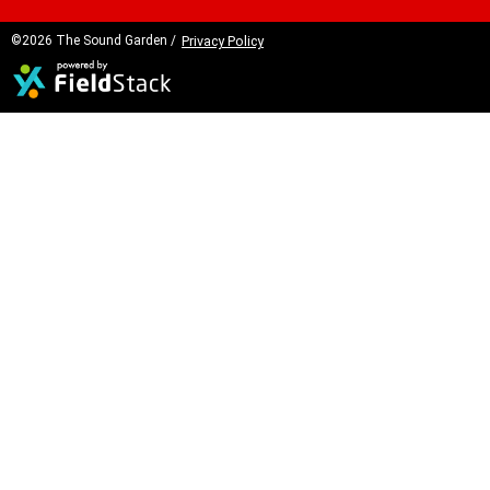
©2026 The Sound Garden /
Privacy Policy