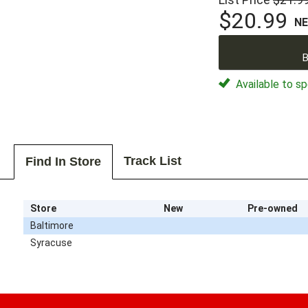
$20.99
N
B
Available to sp
Track List
Find In Store
Store
New
Pre-owned
Baltimore
Syracuse