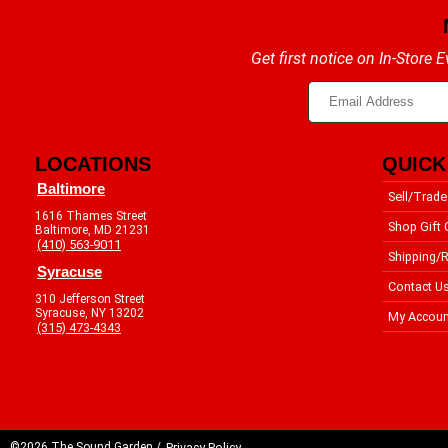
Get first notice on In-Store
LOCATIONS
QUICK
Baltimore
Sell/Trade
1616 Thames Street
Shop Gift 
Baltimore, MD 21231
(410) 563-9011
Shipping/R
Syracuse
Contact U
310 Jefferson Street
Syracuse, NY 13202
My Accoun
(315) 473-4343
©2026 The Sound Garden /
Privacy Policy