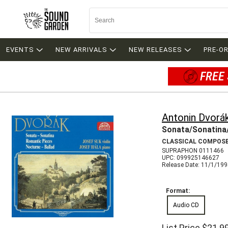
EVENTS
NEW ARRIVALS
NEW RELEASES
PRE-O
FREE 
Antonin Dvorá
Sonata/Sonatina
CLASSICAL COMPOS
SUPRAPHON 0111466
UPC: 099925146627
Release Date: 11/1/19
Format:
Audio CD
List Price
$21.9