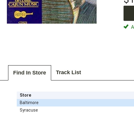
Av
Track List
Find In Store
Store
Baltimore
Syracuse