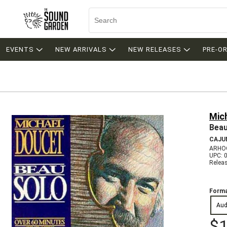
EVENTS
NEW ARRIVALS
NEW RELEASES
PRE-O
Mic
Beau
CAJU
ARHOO
UPC: 
Relea
Forma
Aud
$1