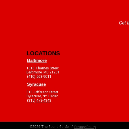
Get f
LOCATIONS
Baltimore
1616 Thames Street
Baltimore, MD 21231
(410) 563-9011
Syracuse
310 Jefferson Street
Syracuse, NY 13202
(315) 473-4343
©2026 The Sound Garden /
Privacy Policy