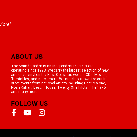
 More!
ABOUT US
The Sound Garden is an independent record store
operating since 1993. We carry the largest selection of new
and used vinyl on the East Coast, as well as CDs, Movies,
Turntables, and much more. We are also known for our in-
store events from national artists including Post Malone,
Noah Kahan, Beach House, Twenty One Pilots, The 1975
and many more.
FOLLOW US