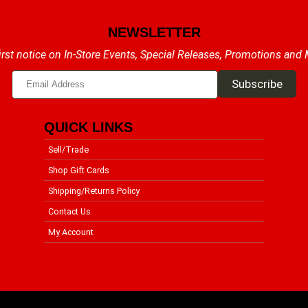
NEWSLETTER
irst notice on In-Store Events, Special Releases, Promotions and
QUICK LINKS
Sell/Trade
Shop Gift Cards
Shipping/Returns Policy
Contact Us
My Account