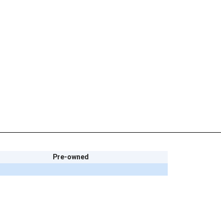
Pre-owned