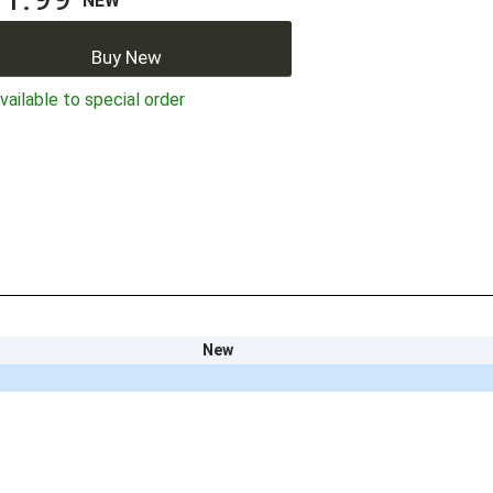
NEW
Buy New
ailable to special order
New