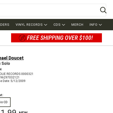
Se
RDERS
VINYL RECORDS
CDS
MERCH
INFO
FREE SHIPPING OVER $100!
hael Doucet
 Solo
N
LIE RECORDS 0000321
096297032121
se Date: 5/12/2009
t:
io CD
1.99