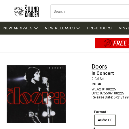
NEW ARRIVALS
NEW RELEASES
PRE-ORDERS
VINY
FREE 
Doors
In Concert
2 Cd Set
ROCK
WEA2 0108225
UPC: 075596108225
Release Date: 5/21/19
Format:
Audio CD