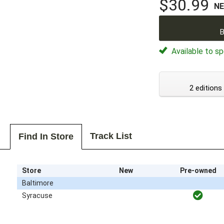
$30.99
N
B
Available to sp
2 editions
Track List
Find In Store
Store
New
Pre-owned
Baltimore
Syracuse