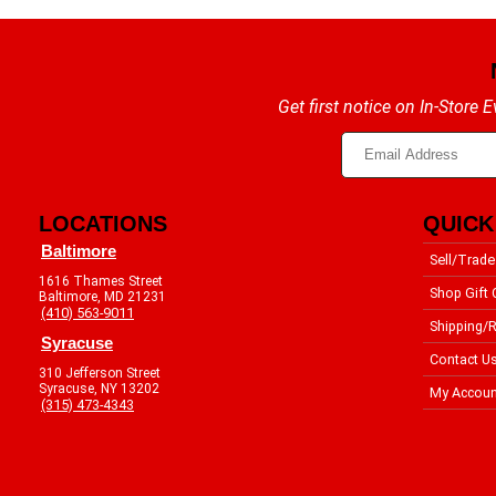
Get first notice on In-Store
LOCATIONS
QUICK
Baltimore
Sell/Trade
1616 Thames Street
Shop Gift 
Baltimore, MD 21231
(410) 563-9011
Shipping/R
Syracuse
Contact U
310 Jefferson Street
Syracuse, NY 13202
My Accoun
(315) 473-4343