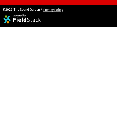
©2026 The Sound Garden /
Privacy Policy