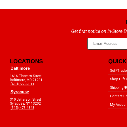
Get first notice on In-Store
LOCATIONS
QUICK
Baltimore
Sell/Trade
1616 Thames Street
Shop Gift 
Baltimore, MD 21231
(410) 563-9011
Shipping/R
Syracuse
Contact U
310 Jefferson Street
Syracuse, NY 13202
My Accoun
(315) 473-4343