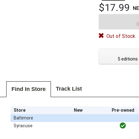
$17.99
N
B
Out of Stock
5 editions
Track List
Find In Store
Store
New
Pre-owned
Baltimore
Syracuse