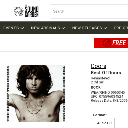
EVENTS
NEW ARRIVALS
NEW RELEASES
PRE-O
FREE 
Doors
Best Of Doors
Remastered
2 Cd Set
ROCK
WEA/RHINO 0060345
UPC: 075596034524
Release Date: 8/8/2006
Format:
Audio CD