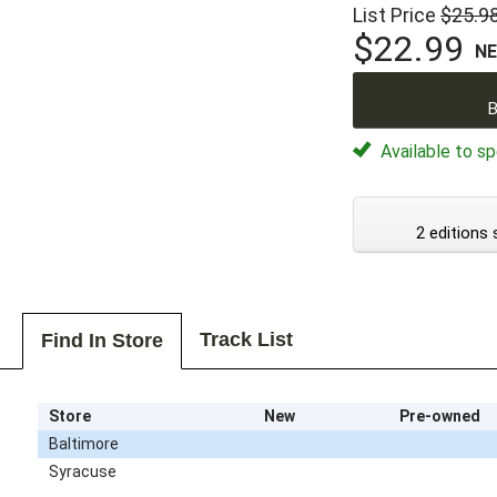
List Price
$25.9
$22.99
N
B
Available to sp
2 editions 
Track List
Find In Store
Store
New
Pre-owned
Baltimore
Syracuse