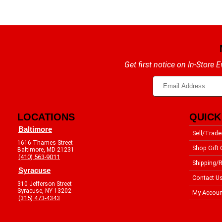
Get first notice on In-Store
LOCATIONS
QUICK
Baltimore
Sell/Trade
1616 Thames Street
Shop Gift 
Baltimore, MD 21231
(410) 563-9011
Shipping/R
Syracuse
Contact U
310 Jefferson Street
Syracuse, NY 13202
My Accoun
(315) 473-4343