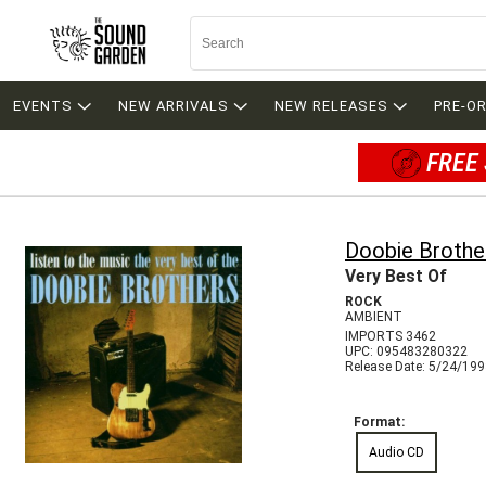
EVENTS
NEW ARRIVALS
NEW RELEASES
PRE-O
FREE 
Doobie Brothe
Very Best Of
ROCK
AMBIENT
IMPORTS 3462
UPC: 095483280322
Release Date: 5/24/19
Format:
Audio CD