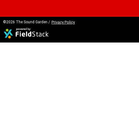
©2026 The Sound Garden /
Privacy Policy