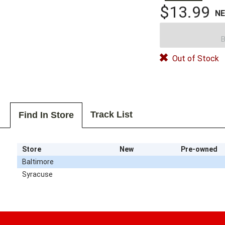
$13.99
N
B
Out of Stock
Track List
Find In Store
Store
New
Pre-owned
Baltimore
Syracuse