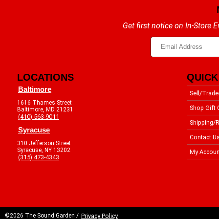
Get first notice on In-Store
LOCATIONS
QUICK
Baltimore
Sell/Trade
1616 Thames Street
Shop Gift 
Baltimore, MD 21231
(410) 563-9011
Shipping/R
Syracuse
Contact U
310 Jefferson Street
Syracuse, NY 13202
My Accoun
(315) 473-4343
©2026 The Sound Garden /
Privacy Policy