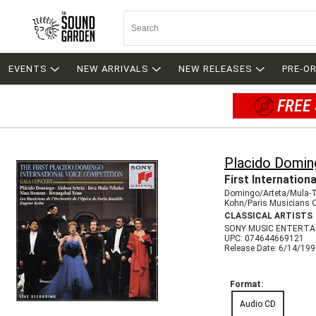
EVENTS
NEW ARRIVALS
NEW RELEASES
PRE-O
FREE 
Placido Domin
First Internation
Domingo/Arteta/Mula-
Kohn/Paris Musicians 
CLASSICAL ARTISTS
SONY MUSIC ENTERTA
UPC: 074644669121
Release Date: 6/14/19
Format:
Audio CD