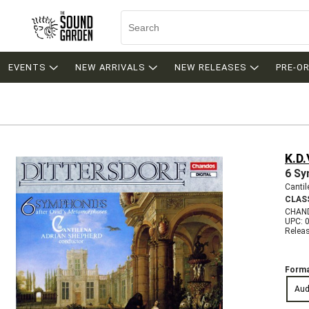
EVENTS
NEW ARRIVALS
NEW RELEASES
PRE-O
K.D.
6 Sy
Canti
CLAS
CHAN
UPC: 
Relea
Forma
Aud