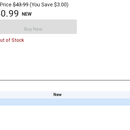
 Price
$43.99
(You Save $3.00)
0.99
NEW
Buy New
ut of Stock
New