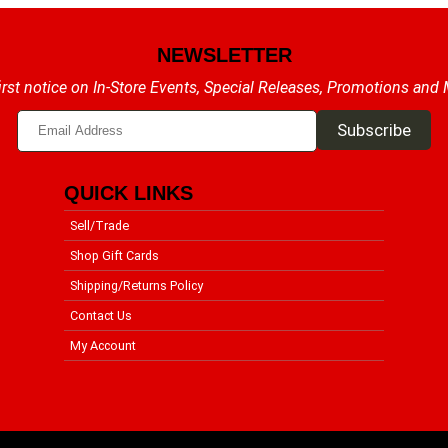
NEWSLETTER
irst notice on In-Store Events, Special Releases, Promotions and
QUICK LINKS
Sell/Trade
Shop Gift Cards
Shipping/Returns Policy
Contact Us
My Account