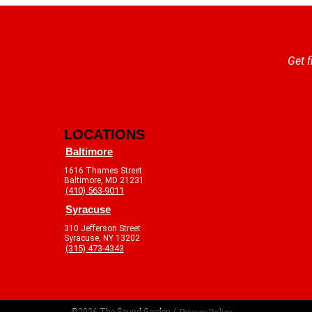
Get f
LOCATIONS
Baltimore
1616 Thames Street
Baltimore, MD 21231
(410) 563-9011
Syracuse
310 Jefferson Street
Syracuse, NY 13202
(315) 473-4343
©2026 The Sound Garden /