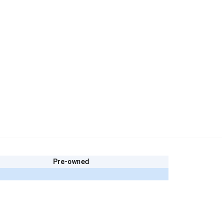
Pre-owned