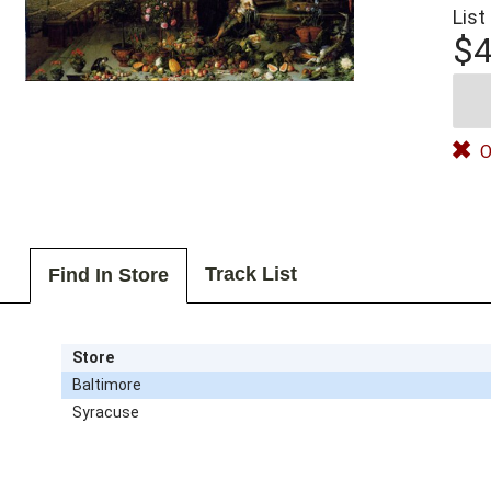
List
$4
O
Track List
Find In Store
Store
Baltimore
Syracuse