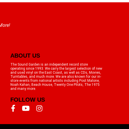
 More!
ABOUT US
The Sound Garden is an independent record store
operating since 1993. We carry the largest selection of new
and used vinyl on the East Coast, as well as CDs, Movies,
Turntables, and much more. We are also known for our in-
store events from national artists including Post Malone,
Noah Kahan, Beach House, Twenty One Pilots, The 1975
and many more.
FOLLOW US