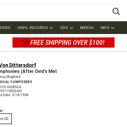
Se
RDERS
VINYL RECORDS
CDS
MERCH
INFO
FREE SHIPPING OVER $100!
Von Dittersdorf
mphonies (After Ovid's Met
lena/Shepherd
SICAL COMPOSERS
DOS 0008564
095115856420
se Date: 3/18/1988
t:
io CD