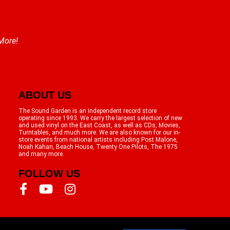
 More!
ABOUT US
The Sound Garden is an independent record store
operating since 1993. We carry the largest selection of new
and used vinyl on the East Coast, as well as CDs, Movies,
Turntables, and much more. We are also known for our in-
store events from national artists including Post Malone,
Noah Kahan, Beach House, Twenty One Pilots, The 1975
and many more.
FOLLOW US