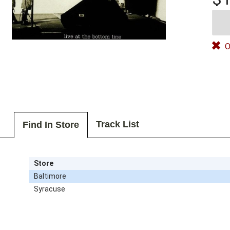
O
Track List
Find In Store
Store
Baltimore
Syracuse