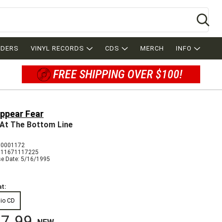
Se
RDERS
VINYL RECORDS
CDS
MERCH
INFO
FREE SHIPPING OVER $100!
appear Fear
 At The Bottom Line
 0001172
011671117225
se Date: 5/16/1995
t:
io CD
7.99