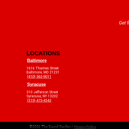
Get f
LOCATIONS
Baltimore
1616 Thames Street
Baltimore, MD 21231
(410) 563-9011
Syracuse
310 Jefferson Street
Syracuse, NY 13202
(315) 473-4343
©2026 The Sound Garden /
Privacy Policy