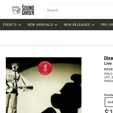
EVENTS
NEW ARRIVALS
NEW RELEASES
PRE-O
Dis
Live
ROCK
PHILO
UPC: 
Relea
Forma
Aud
$1