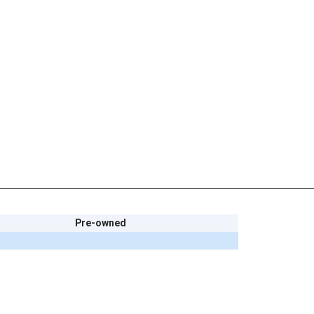
Pre-owned