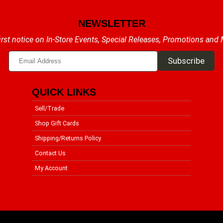
NEWSLETTER
irst notice on In-Store Events, Special Releases, Promotions and
QUICK LINKS
Sell/Trade
Shop Gift Cards
Shipping/Returns Policy
Contact Us
My Account