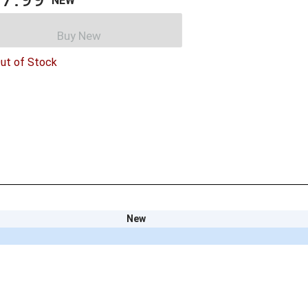
NEW
Buy New
ut of Stock
New