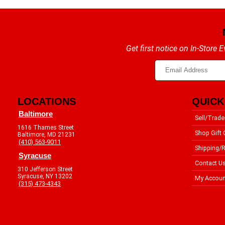
Get first notice on In-Store
LOCATIONS
QUICK
Baltimore
Sell/Trade
1616 Thames Street
Shop Gift 
Baltimore, MD 21231
(410) 563-9011
Shipping/R
Syracuse
Contact U
310 Jefferson Street
Syracuse, NY 13202
My Accoun
(315) 473-4343