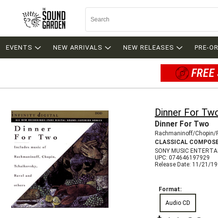
EVENTS
NEW ARRIVALS
NEW RELEASES
PRE-O
FREE 
Dinner For Tw
Dinner For Two
Rachmaninoff/Chopin/
CLASSICAL COMPOS
SONY MUSIC ENTERTA
UPC: 074646197929
Release Date: 11/21/1
Format:
Audio CD