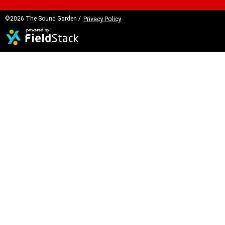
©2026 The Sound Garden /
Privacy Policy