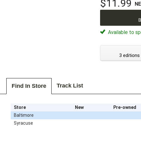
$11.99
N
B
Available to sp
3 editions
Track List
Find In Store
Store
New
Pre-owned
Baltimore
Syracuse