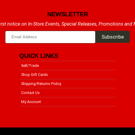
NEWSLETTER
irst notice on In-Store Events, Special Releases, Promotions and
QUICK LINKS
Sell/Trade
Shop Gift Cards
Shipping/Returns Policy
Contact Us
My Account