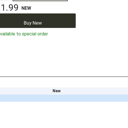
1.99
NEW
Buy New
ailable to special order
New