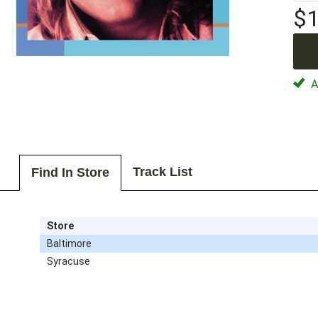
$1
Av
Track List
Find In Store
Store
Baltimore
Syracuse