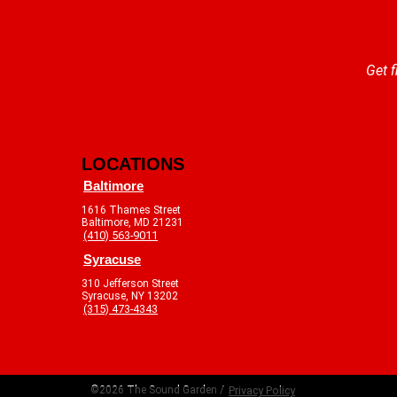
Get f
LOCATIONS
Baltimore
1616 Thames Street
Baltimore, MD 21231
(410) 563-9011
Syracuse
310 Jefferson Street
Syracuse, NY 13202
(315) 473-4343
©2026 The Sound Garden /
Privacy Policy