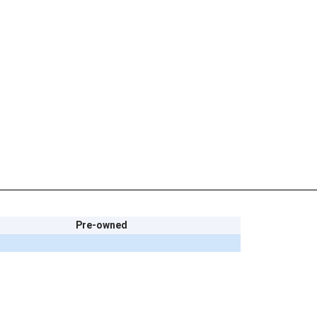
Pre-owned