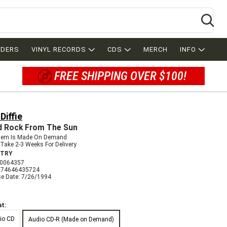
Se
RDERS
VINYL RECORDS
CDS
MERCH
INFO
FREE SHIPPING OVER $100!
Diffie
d Rock From The Sun
Item Is Made On Demand
Take 2-3 Weeks For Delivery
TRY
0064357
074646435724
se Date: 7/26/1994
t:
io CD
Audio CD-R (Made on Demand)