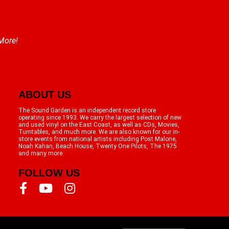
 More!
ABOUT US
The Sound Garden is an independent record store
operating since 1993. We carry the largest selection of new
and used vinyl on the East Coast, as well as CDs, Movies,
Turntables, and much more. We are also known for our in-
store events from national artists including Post Malone,
Noah Kahan, Beach House, Twenty One Pilots, The 1975
and many more.
FOLLOW US