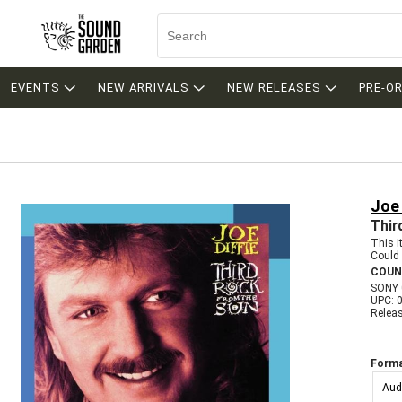
EVENTS
NEW ARRIVALS
NEW RELEASES
PRE-O
Joe 
Thir
This 
Could 
COUN
SONY 
UPC: 
Relea
Forma
Aud