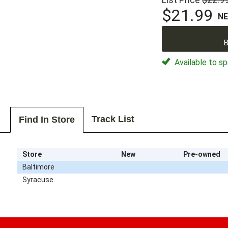
$21.99
N
B
Available to sp
Track List
Find In Store
Store
New
Pre-owned
Baltimore
Syracuse