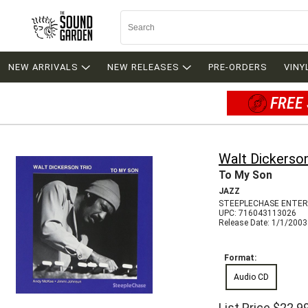
NEW ARRIVALS
NEW RELEASES
PRE-ORDERS
VINY
FREE 
Walt Dickerso
To My Son
JAZZ
STEEPLECHASE ENTER
UPC: 716043113026
Release Date: 1/1/2003
Format:
Audio CD
List Price
$22.9