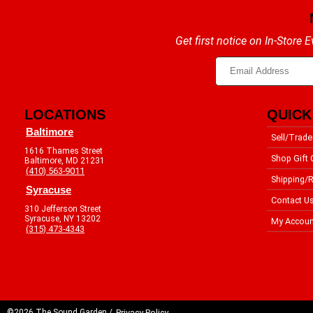
Get first notice on In-Store
LOCATIONS
QUICK
Baltimore
Sell/Trade
1616 Thames Street
Shop Gift 
Baltimore, MD 21231
(410) 563-9011
Shipping/R
Syracuse
Contact U
310 Jefferson Street
Syracuse, NY 13202
My Accoun
(315) 473-4343
©2026 The Sound Garden /
Privacy Policy