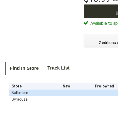
B
Available to sp
2 editions 
Track List
Find In Store
Store
New
Pre-owned
Baltimore
Syracuse