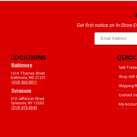
Get first notice on In-Store
LOCATIONS
QUICK
Baltimore
Sell/Trade
1616 Thames Street
Shop Gift 
Baltimore, MD 21231
(410) 563-9011
Shipping/R
Syracuse
Contact U
310 Jefferson Street
Syracuse, NY 13202
My Accoun
(315) 473-4343