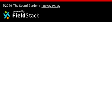
©2026 The Sound Garden /
Privacy Policy