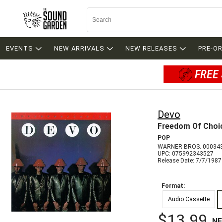
EVENTS
NEW ARRIVALS
NEW RELEASES
PRE-O
FREE 
Devo
Freedom Of Choi
POP
WARNER BROS. 00034
UPC: 075992343527
Release Date: 7/7/1987
Format:
Audio Cassette
$13.99
N