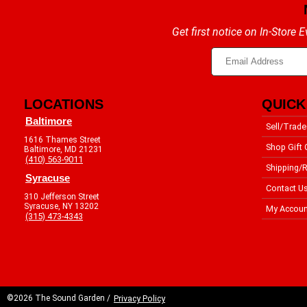
Get first notice on In-Store
LOCATIONS
QUICK
Baltimore
Sell/Trade
1616 Thames Street
Shop Gift 
Baltimore, MD 21231
(410) 563-9011
Shipping/R
Syracuse
Contact U
310 Jefferson Street
Syracuse, NY 13202
My Accoun
(315) 473-4343
©2026 The Sound Garden /
Privacy Policy