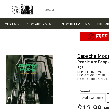
EVENTS
NEW ARRIVALS
NEW RELEASES
PRE-O
FREE 
Depeche Mod
People Are Peopl
POP
REPRISE 0025124
UPC: 075992512428
Release Date: 7/7/1987
Format:
Audio Cassette
$13.99
N