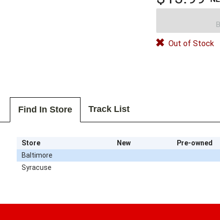
B
Out of Stock
Track List
Find In Store
Store
New
Pre-owned
Baltimore
Syracuse