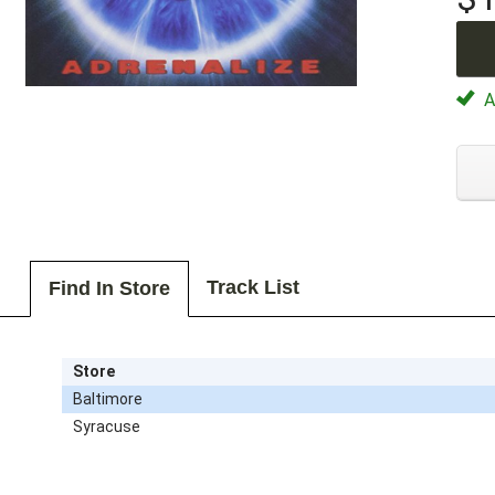
Av
Track List
Find In Store
Store
Baltimore
Syracuse