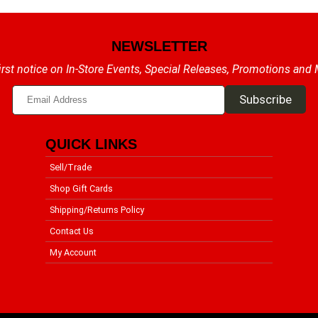
NEWSLETTER
irst notice on In-Store Events, Special Releases, Promotions and
QUICK LINKS
Sell/Trade
Shop Gift Cards
Shipping/Returns Policy
Contact Us
My Account