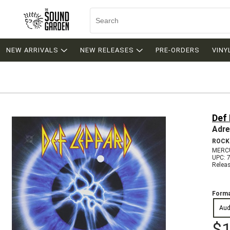
NEW ARRIVALS
NEW RELEASES
PRE-ORDERS
VINY
Def
Adre
ROCK
MERC
UPC: 
Relea
Forma
Aud
$1