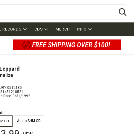
Se
L RECORDS
CDS
MERCH
INFO
FREE SHIPPING OVER $100!
 Leppard
nalize
URY 0512185
731451218521
se Date: 3/31/1992
t:
Audio SHM-CD
io CD
3.99