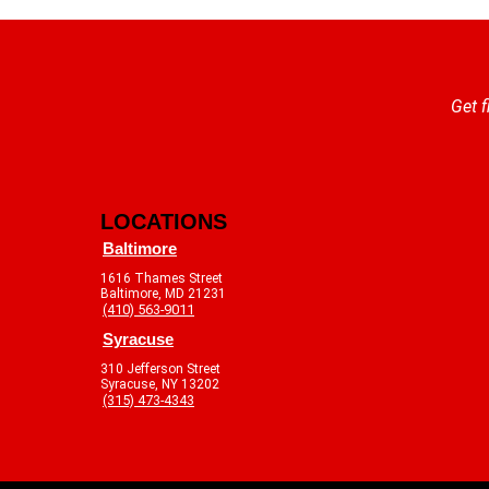
Get f
LOCATIONS
Baltimore
1616 Thames Street
Baltimore, MD 21231
(410) 563-9011
Syracuse
310 Jefferson Street
Syracuse, NY 13202
(315) 473-4343