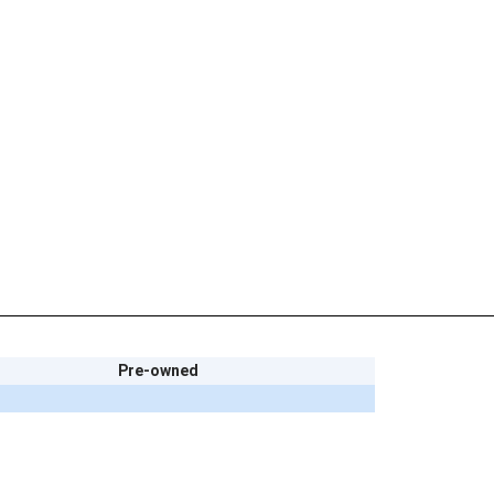
Pre-owned