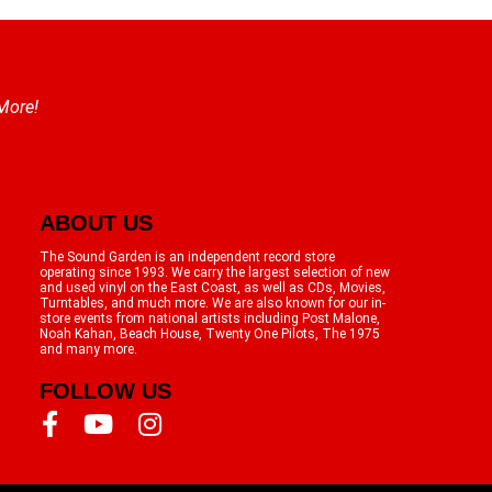
 More!
ABOUT US
The Sound Garden is an independent record store
operating since 1993. We carry the largest selection of new
and used vinyl on the East Coast, as well as CDs, Movies,
Turntables, and much more. We are also known for our in-
store events from national artists including Post Malone,
Noah Kahan, Beach House, Twenty One Pilots, The 1975
and many more.
FOLLOW US