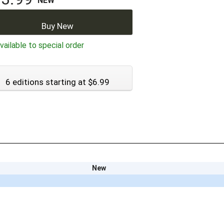
NEW
Buy New
ailable to special order
6 editions starting at $6.99
New