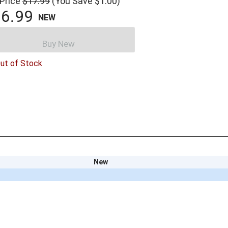
 Price
$17.99
(You Save $1.00)
6.99
NEW
Buy New
ut of Stock
New