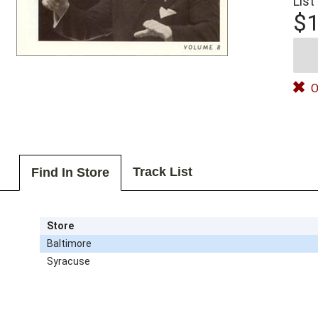
List
$1
O
Track List
Find In Store
Store
Baltimore
Syracuse