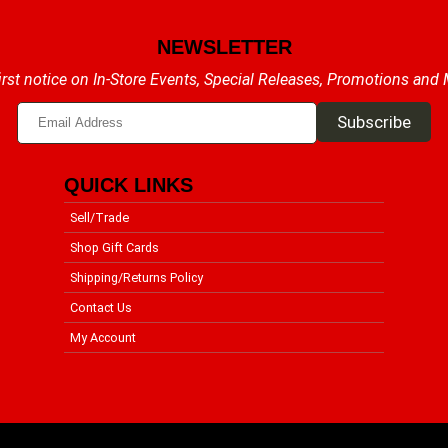
NEWSLETTER
irst notice on In-Store Events, Special Releases, Promotions and
QUICK LINKS
Sell/Trade
Shop Gift Cards
Shipping/Returns Policy
Contact Us
My Account