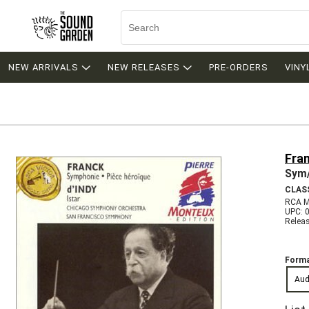
NEW ARRIVALS
NEW RELEASES
PRE-ORDERS
VINY
Fran
Sym/
CLAS
RCA 
UPC: 
Relea
Forma
Aud