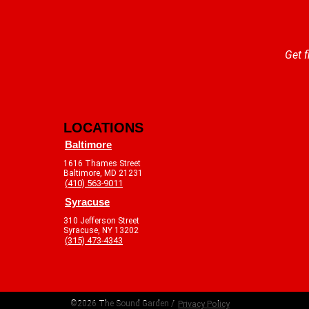
Get f
LOCATIONS
Baltimore
1616 Thames Street
Baltimore, MD 21231
(410) 563-9011
Syracuse
310 Jefferson Street
Syracuse, NY 13202
(315) 473-4343
©2026 The Sound Garden /
Privacy Policy