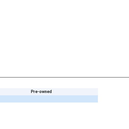
Pre-owned