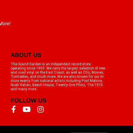
 More!
ABOUT US
The Sound Garden is an independent record store
operating since 1993. We carry the largest selection of new
and used vinyl on the East Coast, as well as CDs, Movies,
Turntables, and much more. We are also known for our in-
store events from national artists including Post Malone,
Noah Kahan, Beach House, Twenty One Pilots, The 1975
and many more.
FOLLOW US