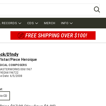
Se
L RECORDS
CDS
MERCH
INFO
FREE SHIPPING OVER $100!
ck/D'Indy
Istar/Piece Heroique
SICAL COMPOSERS
MASTERWORKS 0061967
090266196722
se Date: 6/5/2008
t:
io CD