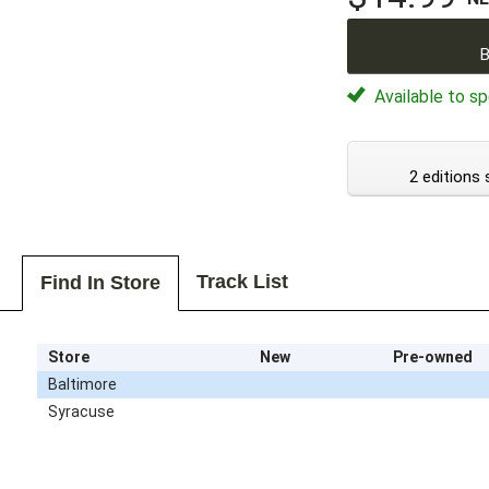
B
Available to sp
2 editions 
Track List
Find In Store
Store
New
Pre-owned
Baltimore
Syracuse