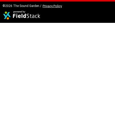
©2026 The Sound Garden /
Privacy Policy