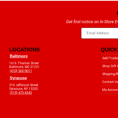
Get first notice on In-Store
LOCATIONS
QUICK
Baltimore
Sell/Trade
1616 Thames Street
Shop Gift 
Baltimore, MD 21231
(410) 563-9011
Shipping/R
Syracuse
Contact U
310 Jefferson Street
Syracuse, NY 13202
My Accoun
(315) 473-4343