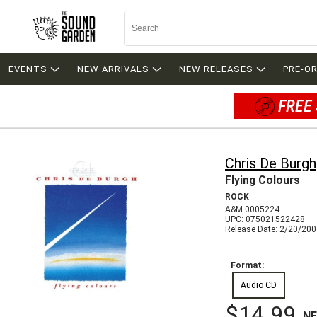
EVENTS
NEW ARRIVALS
NEW RELEASES
PRE-O
FREE 
Chris De Burgh
Flying Colours
ROCK
A&M 0005224
UPC: 075021522428
Release Date: 2/20/20
Format:
Audio CD
$14.99
N