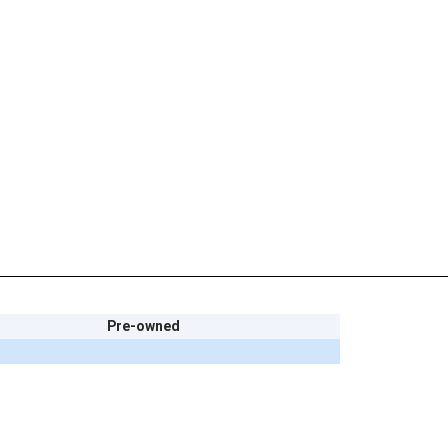
Pre-owned