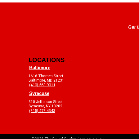
Get f
LOCATIONS
Baltimore
1616 Thames Street
Baltimore, MD 21231
(410) 563-9011
Syracuse
310 Jefferson Street
Syracuse, NY 13202
(315) 473-4343
©2026 The Sound Garden /