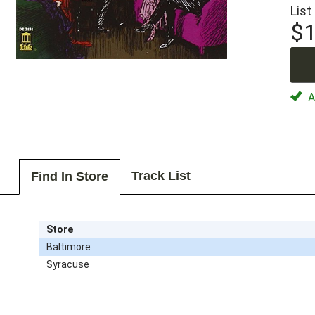
List
$1
Av
Track List
Find In Store
Store
Baltimore
Syracuse