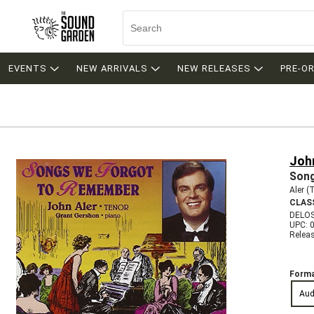
EVENTS
NEW ARRIVALS
NEW RELEASES
PRE-O
Joh
Song
Aler (
CLAS
DELOS
UPC: 
Relea
Forma
Aud