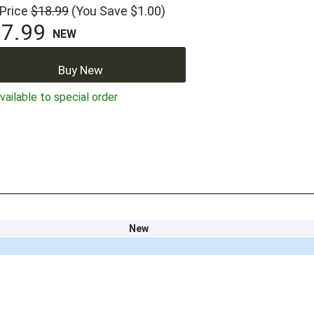
 Price
$18.99
(You Save $1.00)
7.99
NEW
Buy New
ailable to special order
New