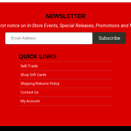
NEWSLETTER
irst notice on In-Store Events, Special Releases, Promotions and
QUICK LINKS
Sell/Trade
Shop Gift Cards
Shipping/Returns Policy
Contact Us
My Account