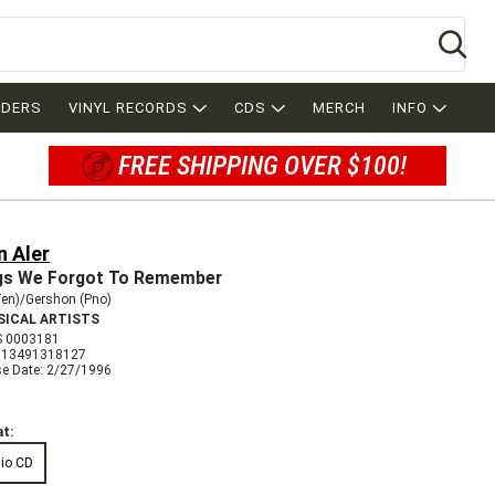
Se
RDERS
VINYL RECORDS
CDS
MERCH
INFO
FREE SHIPPING OVER $100!
n Aler
s We Forgot To Remember
Ten)/Gershon (Pno)
SICAL ARTISTS
 0003181
013491318127
se Date: 2/27/1996
t:
io CD