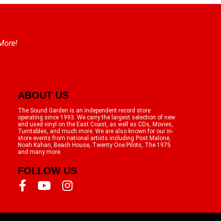
 More!
ABOUT US
The Sound Garden is an independent record store
operating since 1993. We carry the largest selection of new
and used vinyl on the East Coast, as well as CDs, Movies,
Turntables, and much more. We are also known for our in-
store events from national artists including Post Malone,
Noah Kahan, Beach House, Twenty One Pilots, The 1975
and many more.
FOLLOW US