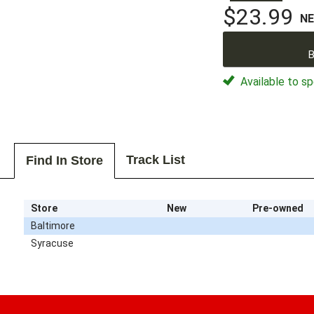
$23.99
N
B
Available to sp
Track List
Find In Store
Store
New
Pre-owned
Baltimore
Syracuse