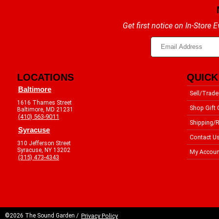
Get first notice on In-Store
LOCATIONS
QUICK
Baltimore
Sell/Trade
1616 Thames Street
Shop Gift 
Baltimore, MD 21231
(410) 563-9011
Shipping/R
Syracuse
Contact U
310 Jefferson Street
Syracuse, NY 13202
My Accoun
(315) 473-4343
©2026 The Sound Garden /
Privacy Policy