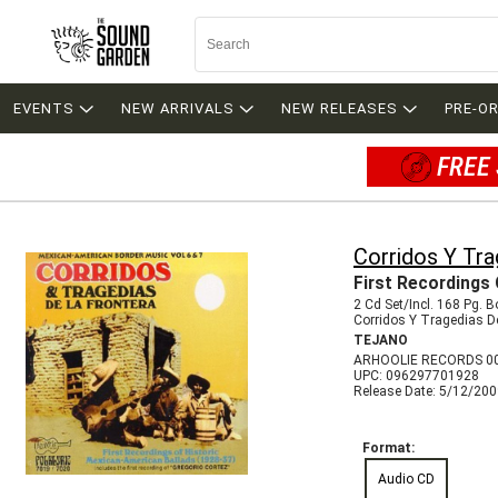
EVENTS
NEW ARRIVALS
NEW RELEASES
PRE-O
FREE 
Corridos Y Tra
First Recordings 
2 Cd Set/Incl. 168 Pg. 
Corridos Y Tragedias D
TEJANO
ARHOOLIE RECORDS 0
UPC: 096297701928
Release Date: 5/12/20
Format:
Audio CD