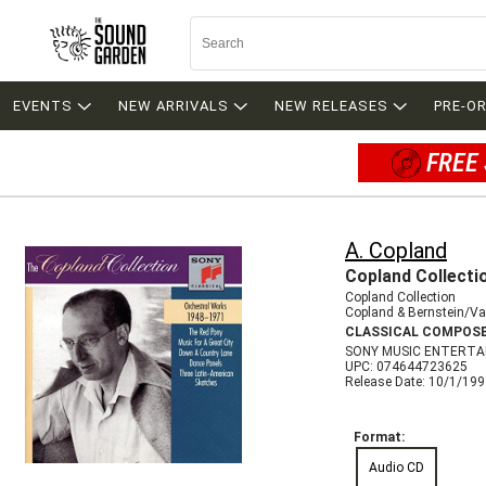
EVENTS
NEW ARRIVALS
NEW RELEASES
PRE-O
FREE 
A. Copland
Copland Collecti
Copland Collection
Copland & Bernstein/Va
CLASSICAL COMPOS
SONY MUSIC ENTERTA
UPC: 074644723625
Release Date: 10/1/19
Format:
Audio CD