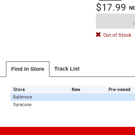
$17.99
N
B
Out of Stock
Track List
Find In Store
Store
New
Pre-owned
Baltimore
Syracuse