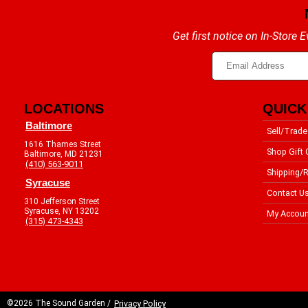
Get first notice on In-Store
LOCATIONS
QUICK
Baltimore
Sell/Trade
1616 Thames Street
Shop Gift 
Baltimore, MD 21231
(410) 563-9011
Shipping/R
Syracuse
Contact U
310 Jefferson Street
Syracuse, NY 13202
My Accoun
(315) 473-4343
©2026 The Sound Garden /
Privacy Policy