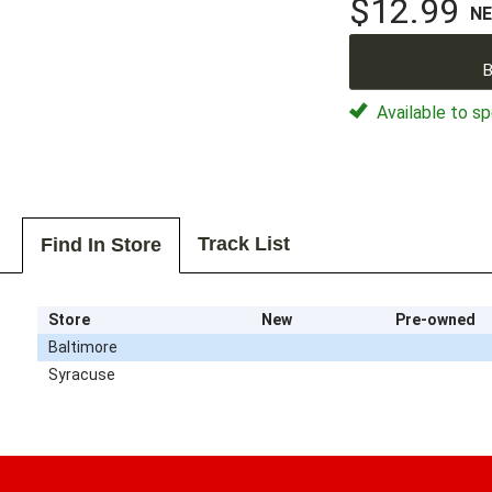
$12.99
N
B
Available to sp
Track List
Find In Store
Store
New
Pre-owned
Baltimore
Syracuse