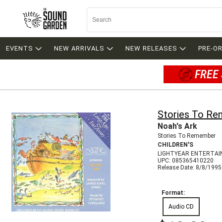
EVENTS
NEW ARRIVALS
NEW RELEASES
PRE-O
FREE 
Stories To R
Noah's Ark
Stories To Remember
CHILDREN'S
LIGHTYEAR ENTERTAI
UPC: 085365410220
Release Date: 8/8/1995
Format:
Audio CD