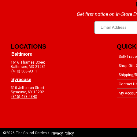
Get first notice on In-Store
LOCATIONS
QUICK
Baltimore
Sell/Trade
1616 Thames Street
Shop Gift 
Baltimore, MD 21231
(410) 563-9011
Shipping/R
Syracuse
Contact U
310 Jefferson Street
Syracuse, NY 13202
My Accoun
(315) 473-4343
©2026 The Sound Garden /
Privacy Policy