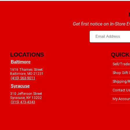
Get first notice on In-Store
LOCATIONS
QUICK
Baltimore
Sell/Trade
1616 Thames Street
Shop Gift 
Baltimore, MD 21231
(410) 563-9011
Shipping/R
Syracuse
Contact U
310 Jefferson Street
Syracuse, NY 13202
My Accoun
(315) 473-4343