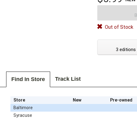
B
Out of Stock
3 editions
Track List
Find In Store
Store
New
Pre-owned
Baltimore
Syracuse