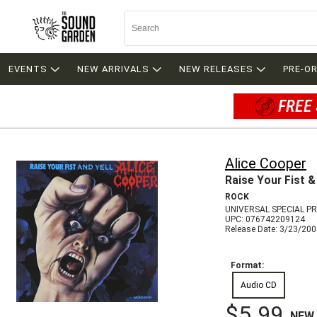
EVENTS
NEW ARRIVALS
NEW RELEASES
PRE-O
FREE 
Alice Cooper
Raise Your Fist &
ROCK
UNIVERSAL SPECIAL P
UPC: 076742209124
Release Date: 3/23/20
Format:
Audio CD
$5.99
NEW