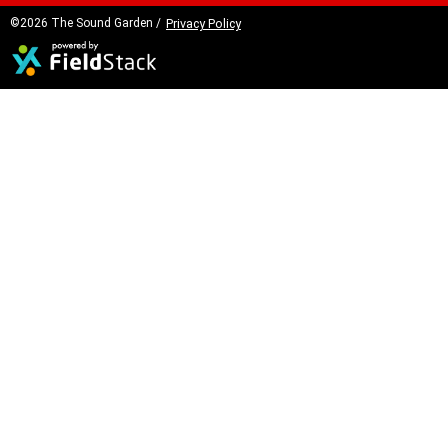
©2026 The Sound Garden /
Privacy Policy