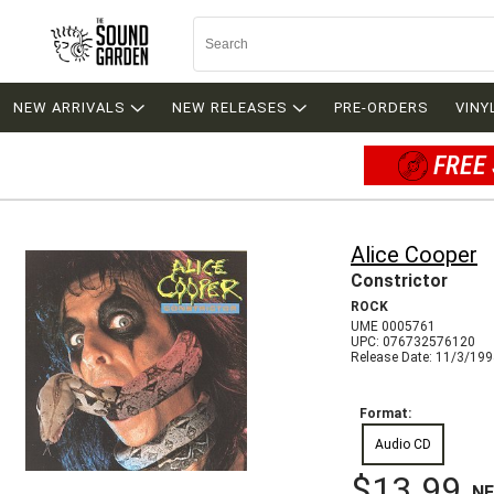
NEW ARRIVALS
NEW RELEASES
PRE-ORDERS
VINY
FREE 
Alice Cooper
Constrictor
ROCK
UME 0005761
UPC: 076732576120
Release Date: 11/3/19
Format:
Audio CD
$13.99
N