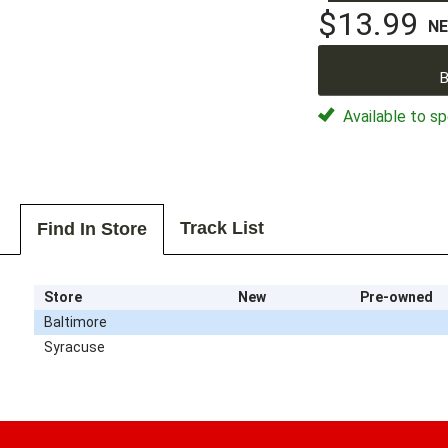
$13.99
N
B
Available to sp
Track List
Find In Store
Store
New
Pre-owned
Baltimore
Syracuse