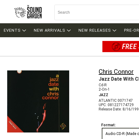
EVENTS
NEW ARRIVALS
NEW RELEASES
PRE-O
FREE 
Chris Connor
Jazz Date With C
Cd-R
2-On-1
JAZZ
ATLANTIC 0071747
UPC: 081227174729
Release Date: 8/16/19
Format:
Audio CD-R (Made 