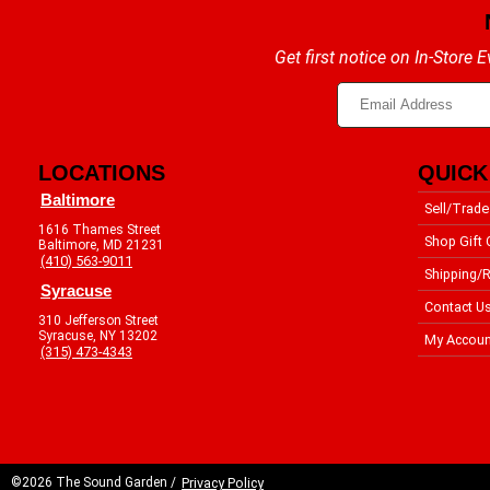
Get first notice on In-Store
LOCATIONS
QUICK
Baltimore
Sell/Trade
1616 Thames Street
Shop Gift 
Baltimore, MD 21231
(410) 563-9011
Shipping/R
Syracuse
Contact U
310 Jefferson Street
Syracuse, NY 13202
My Accoun
(315) 473-4343
©2026 The Sound Garden /
Privacy Policy