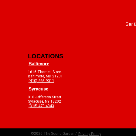
Get f
LOCATIONS
Baltimore
1616 Thames Street
Baltimore, MD 21231
(410) 563-9011
Syracuse
310 Jefferson Street
Syracuse, NY 13202
(315) 473-4343
©2026 The Sound Garden /
Privacy Policy