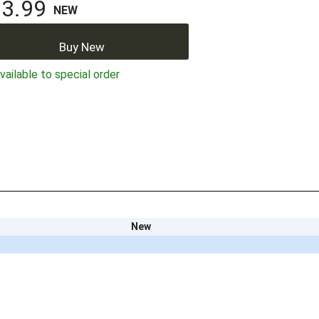
3.99
NEW
Buy New
ailable to special order
New