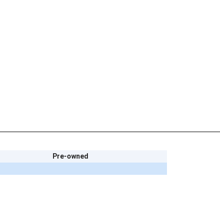
Pre-owned