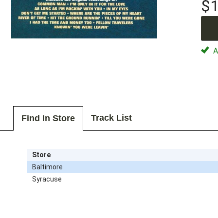
$1
Av
Track List
Find In Store
Store
Baltimore
Syracuse