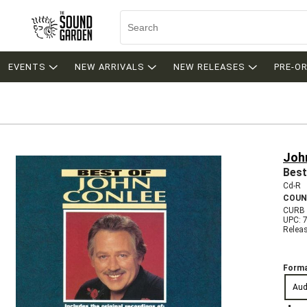
EVENTS
NEW ARRIVALS
NEW RELEASES
PRE-O
Joh
Best
Cd-R
COUN
CURB 
UPC: 
Relea
Forma
Aud