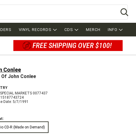
Se
RDERS
VINYL RECORDS
CDS
MERCH
INFO
FREE SHIPPING OVER $100!
n Conlee
 Of John Conlee
TRY
SPECIAL MARKETS 0077437
715187743724
se Date: 5/7/1991
t:
io CD-R (Made on Demand)