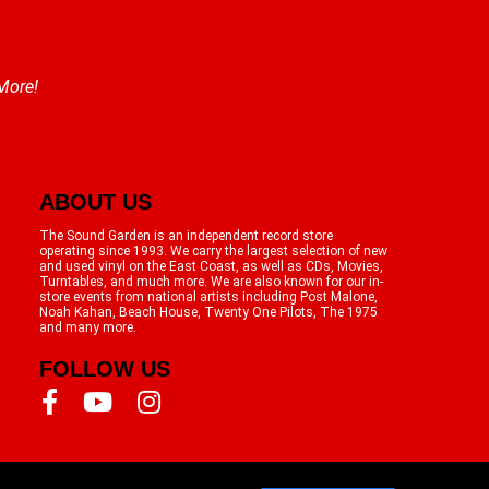
 More!
ABOUT US
The Sound Garden is an independent record store
operating since 1993. We carry the largest selection of new
and used vinyl on the East Coast, as well as CDs, Movies,
Turntables, and much more. We are also known for our in-
store events from national artists including Post Malone,
Noah Kahan, Beach House, Twenty One Pilots, The 1975
and many more.
FOLLOW US