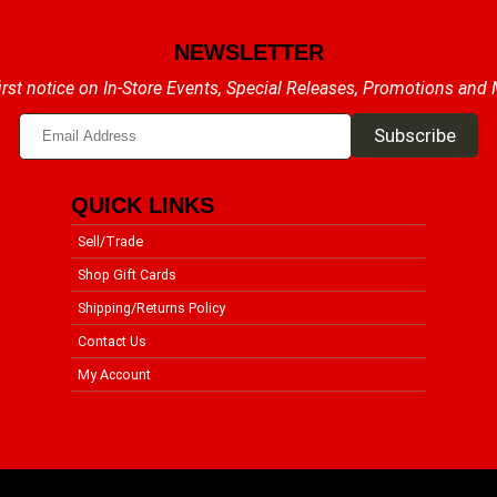
NEWSLETTER
irst notice on In-Store Events, Special Releases, Promotions and
QUICK LINKS
Sell/Trade
Shop Gift Cards
Shipping/Returns Policy
Contact Us
My Account