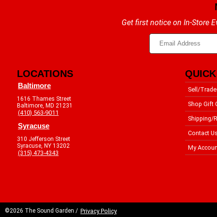
Get first notice on In-Store
LOCATIONS
QUICK
Baltimore
Sell/Trade
1616 Thames Street
Shop Gift 
Baltimore, MD 21231
(410) 563-9011
Shipping/R
Syracuse
Contact U
310 Jefferson Street
Syracuse, NY 13202
My Accoun
(315) 473-4343
©2026 The Sound Garden /
Privacy Policy