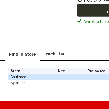
B
Available to sp
Track List
Find In Store
Store
New
Pre-owned
Baltimore
Syracuse