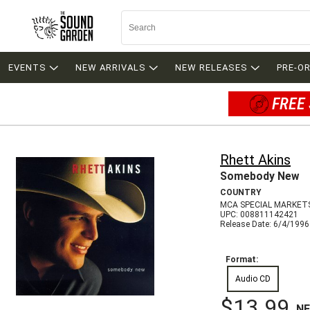
EVENTS
NEW ARRIVALS
NEW RELEASES
PRE-O
FREE 
Rhett Akins
Somebody New
COUNTRY
MCA SPECIAL MARKET
UPC: 008811142421
Release Date: 6/4/1996
Format:
Audio CD
$13.99
N