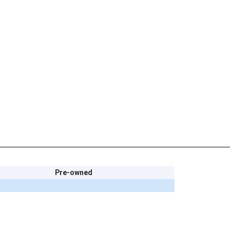
Pre-owned