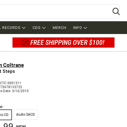
Se
L RECORDS
CDS
MERCH
INFO
FREE SHIPPING OVER $100!
n Coltrane
t Steps
TIC 0001311
075678133725
se Date: 3/16/2010
t:
Audio SACD
io CD
.99