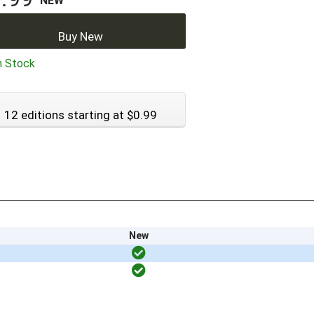
NEW
Buy New
n Stock
12 editions starting at $0.99
New