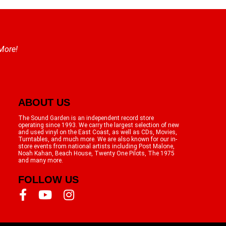
 More!
ABOUT US
The Sound Garden is an independent record store
operating since 1993. We carry the largest selection of new
and used vinyl on the East Coast, as well as CDs, Movies,
Turntables, and much more. We are also known for our in-
store events from national artists including Post Malone,
Noah Kahan, Beach House, Twenty One Pilots, The 1975
and many more.
FOLLOW US