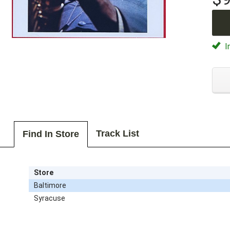
I
Track List
Find In Store
Store
Baltimore
Syracuse