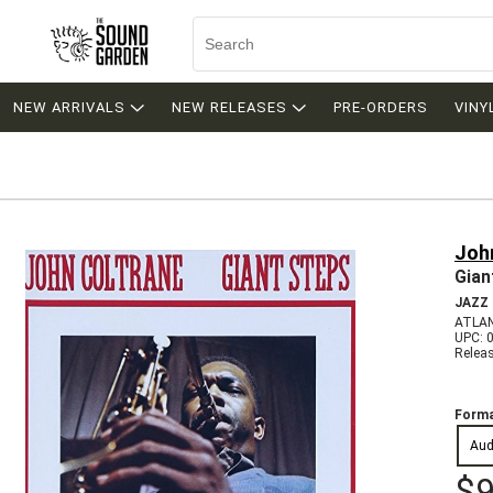
NEW ARRIVALS
NEW RELEASES
PRE-ORDERS
VINY
Joh
Gian
JAZZ
ATLAN
UPC: 
Relea
Forma
Aud
$9