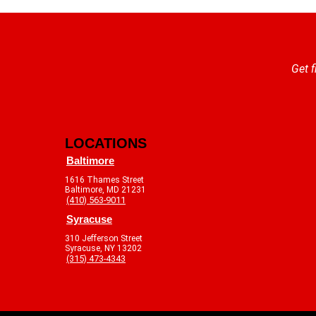
Get f
LOCATIONS
Baltimore
1616 Thames Street
Baltimore, MD 21231
(410) 563-9011
Syracuse
310 Jefferson Street
Syracuse, NY 13202
(315) 473-4343