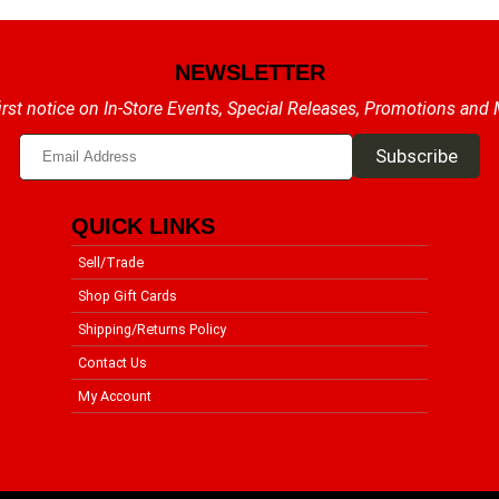
NEWSLETTER
irst notice on In-Store Events, Special Releases, Promotions and
QUICK LINKS
Sell/Trade
Shop Gift Cards
Shipping/Returns Policy
Contact Us
My Account