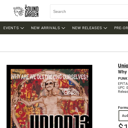
EVENTS
NEW ARRIVALS
NEW RELEASES
PRE-O
Uni
Why 
PUNK
EPITA
UPC: 
Relea
Forma
Aud
$1