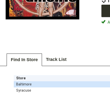
Av
Track List
Find In Store
Store
Baltimore
Syracuse