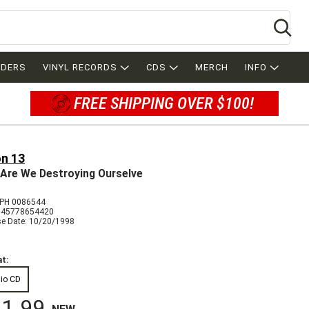
Se
RDERS
VINYL RECORDS
CDS
MERCH
INFO
FREE SHIPPING OVER $100!
on 13
Are We Destroying Ourselve
PH 0086544
045778654420
se Date: 10/20/1998
t:
io CD
1.99