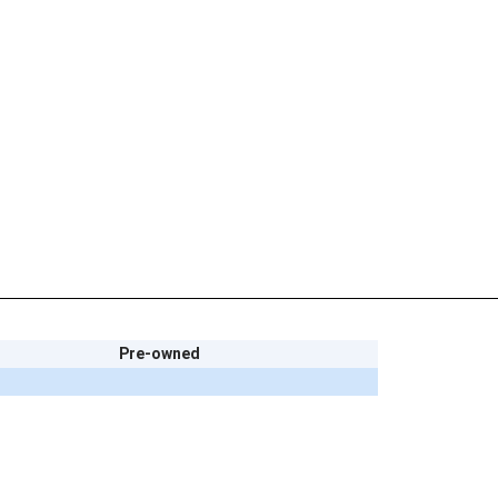
Pre-owned