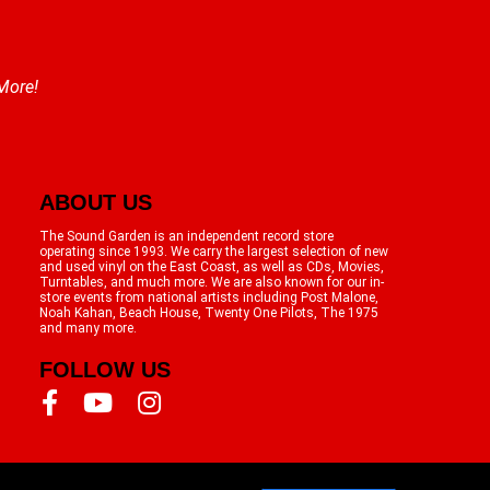
 More!
ABOUT US
The Sound Garden is an independent record store
operating since 1993. We carry the largest selection of new
and used vinyl on the East Coast, as well as CDs, Movies,
Turntables, and much more. We are also known for our in-
store events from national artists including Post Malone,
Noah Kahan, Beach House, Twenty One Pilots, The 1975
and many more.
FOLLOW US