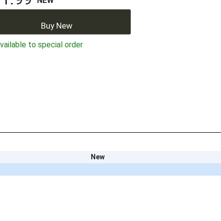
NEW
Buy New
ailable to special order
New