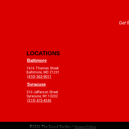
Get f
LOCATIONS
Baltimore
1616 Thames Street
Baltimore, MD 21231
(410) 563-9011
Syracuse
310 Jefferson Street
Syracuse, NY 13202
(315) 473-4343
©2026 The Sound Garden /
Privacy Policy