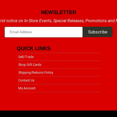
NEWSLETTER
irst notice on In-Store Events, Special Releases, Promotions and
QUICK LINKS
Sell/Trade
Shop Gift Cards
Shipping/Returns Policy
Contact Us
My Account