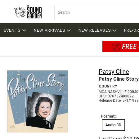
EVENTS
NEW ARRIVALS
NEW RELEASES
PRE-O
FREE 
Patsy Cline
Patsy Cline Story
COUNTRY
MCA NASHVILLE 00040
UPC: 076732403822
Release Date: 5/1/1989
Format:
Audio CD
List Price
$19.9