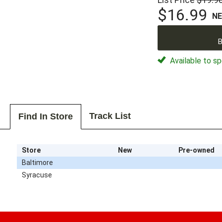
$16.99
N
B
Available to sp
Track List
Find In Store
Store
New
Pre-owned
Baltimore
Syracuse