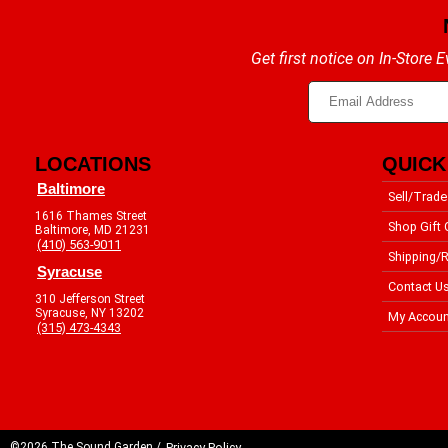
Get first notice on In-Store
LOCATIONS
QUICK
Baltimore
Sell/Trade
1616 Thames Street
Shop Gift 
Baltimore, MD 21231
(410) 563-9011
Shipping/R
Syracuse
Contact U
310 Jefferson Street
Syracuse, NY 13202
My Accoun
(315) 473-4343
©2026 The Sound Garden /
Privacy Policy