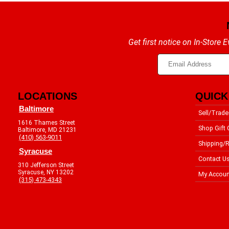
Get first notice on In-Store
LOCATIONS
QUICK
Baltimore
Sell/Trade
1616 Thames Street
Shop Gift 
Baltimore, MD 21231
(410) 563-9011
Shipping/R
Syracuse
Contact U
310 Jefferson Street
Syracuse, NY 13202
My Accoun
(315) 473-4343