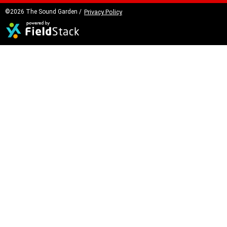
©2026 The Sound Garden /
Privacy Policy