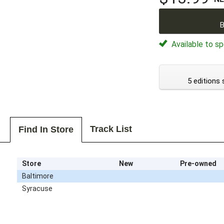
B
Available to sp
5 editions 
Track List
Find In Store
Store
New
Pre-owned
Baltimore
Syracuse