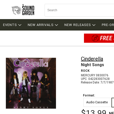
EVENTS
NEW ARRIVALS
NEW RELEASES
PRE-O
FREE 
Cinderella
Night Songs
ROCK
MERCURY 0830076
UPC: 042283007628
Release Date: 7/7/1987
Format:
Audio Cassette
$13.99
N