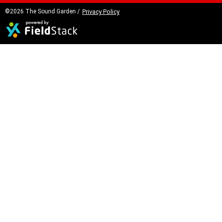
©2026 The Sound Garden /
Privacy Policy