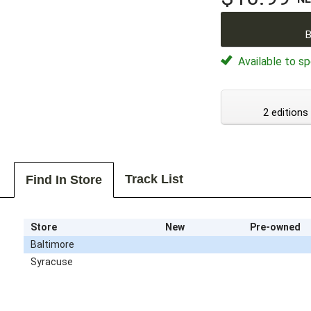
B
Available to sp
2 editions
Track List
Find In Store
Store
New
Pre-owned
Baltimore
Syracuse