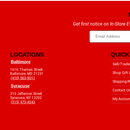
Get first notice on In-Store
LOCATIONS
QUICK
Baltimore
Sell/Trade
1616 Thames Street
Shop Gift 
Baltimore, MD 21231
(410) 563-9011
Shipping/R
Syracuse
Contact U
310 Jefferson Street
Syracuse, NY 13202
My Accoun
(315) 473-4343