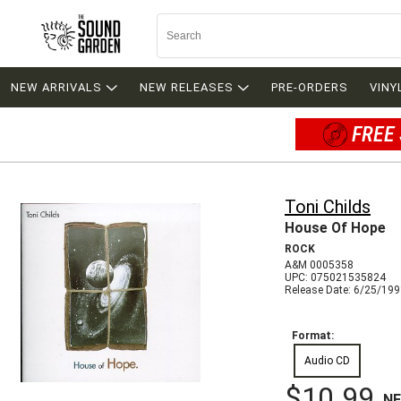
NEW ARRIVALS
NEW RELEASES
PRE-ORDERS
VINY
FREE 
Toni Childs
House Of Hope
ROCK
A&M 0005358
UPC: 075021535824
Release Date: 6/25/19
Format:
Audio CD
$10.99
N